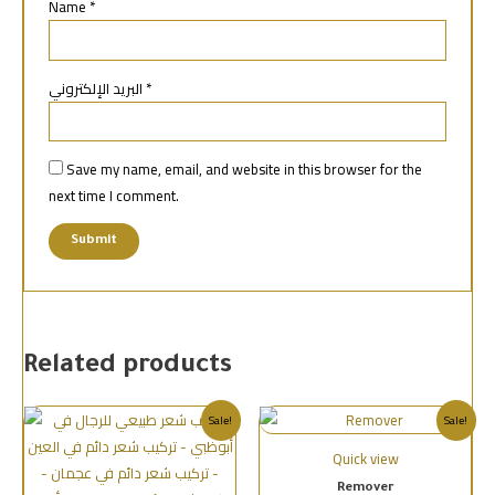
Name
*
البريد الإلكتروني
*
Save my name, email, and website in this browser for the
next time I comment.
Related products
Sale!
Sale!
Quick view
Remover