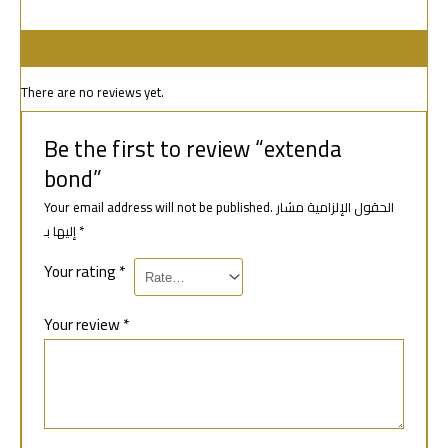
Reviews (0)
There are no reviews yet.
Be the first to review “extenda
bond”
Your email address will not be published.
الحقول الإلزامية مشار
إليها بـ
*
Your rating
*
Your review
*