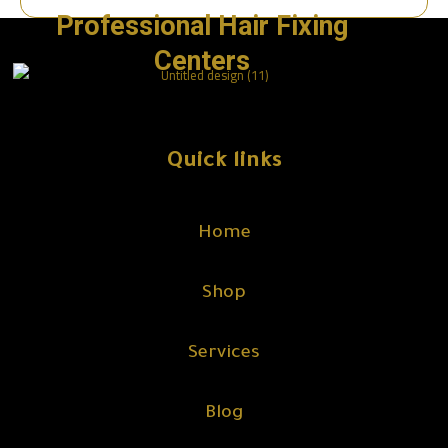
Professional Hair Fixing
Centers
Quick links
Home
Shop
Services
Blog