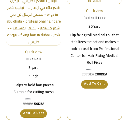
Quick view
Red roll tape
36 Yard
Clip fixing roll Medical roll that
stabilizes the cat and makes it
look natural from Professional
Quick view
Center for Hair Fixing Medical
Blue Roll
Roll Fixes
3 yard
237
DEA
200
DEA
تم
1 inch
التقييم
0
Helps to hold hair pieces
من
Add To Cart
5
Suitable for cutting mesh
59
DEA
50
DEA
تم
التقييم
0
من
Add To Cart
5