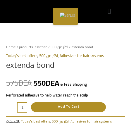
Sale!
EN
Home
/
products less than
/
اكثر من 500
/ extenda bond
Today's best offers
,
اكثر من 500
,
Adhesives for hair systems
extenda bond
575
DEA
550
DEA
& Free Shipping
Perforated adhesive to help water reach the scalp
Add To Cart
التصنيفات:
Today's best offers
,
اكثر من 500
,
Adhesives for hair systems