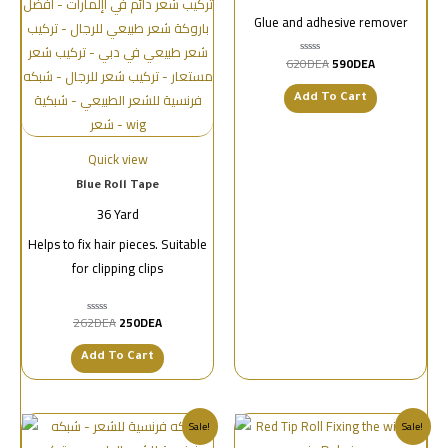
Glue and adhesive remover
620
DEA
590
DEA
تم
التقييم
0
من
Add To Cart
5
Quick view
Blue Roll Tape
36 Yard
Helps to fix hair pieces. Suitable
for clipping clips
262
DEA
250
DEA
تم
التقييم
0
من
Add To Cart
5
Sale!
Sale!