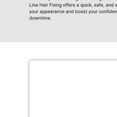
Line Hair Fixing offers a quick, safe, and
your appearance and boost your confide
downtime.