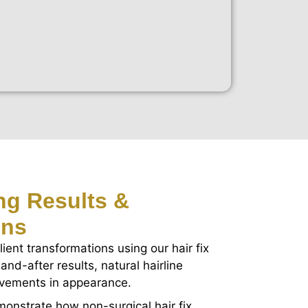
ing Results &
ons
lient transformations using our hair fix
and-after results, natural hairline
ovements in appearance.
onstrate how non-surgical hair fix