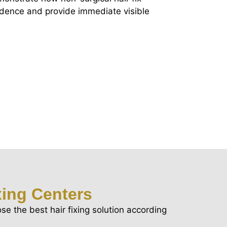
idence and provide immediate visible
xing Centers
se the best hair fixing solution according