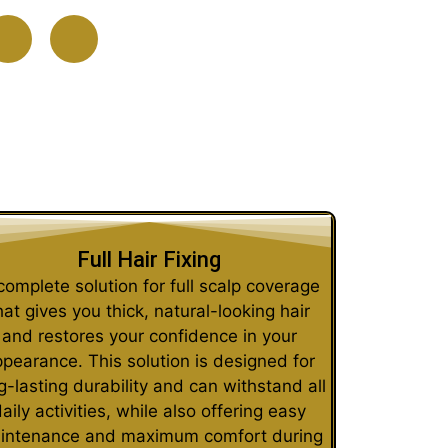
Full Hair Fixing
complete solution for full scalp coverage
hat gives you thick, natural-looking hair
and restores your confidence in your
pearance. This solution is designed for
g-lasting durability and can withstand all
aily activities, while also offering easy
intenance and maximum comfort during