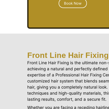
Book Now
Front Line Hair Fixing
Front Line Hair Fixing is the ultimate non-
achieving a natural and perfectly defined 
expertise of a Professional Hair Fixing Ce
customized hair system that blends seaml
hair, giving you a completely natural loo
techniques and high-quality materials, t
lasting results, comfort, and a secure fit.
Whether you are facing a receding hairline