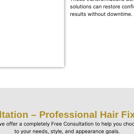
solutions can restore conf
results without downtime.
tation – Professional Hair Fi
we offer a completely Free Consultation to help you choo
to your needs, style, and appearance goals.