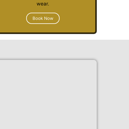
wear.
Book Now