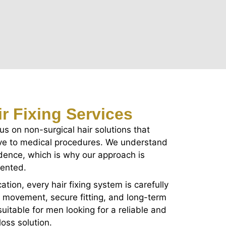
r Fixing Services
cus on non-surgical hair solutions that
tive to medical procedures. We understand
fidence, which is why our approach is
iented.
ation, every hair fixing system is carefully
l movement, secure fitting, and long-term
uitable for men looking for a reliable and
oss solution.