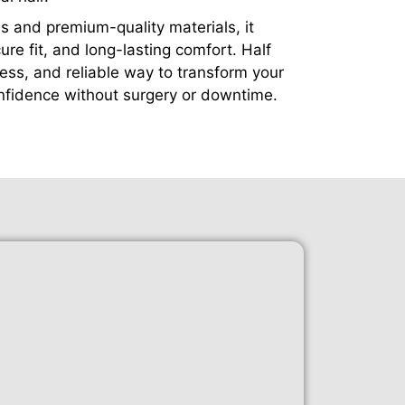
 and premium-quality materials, it
cure fit, and long-lasting comfort. Half
nless, and reliable way to transform your
fidence without surgery or downtime.