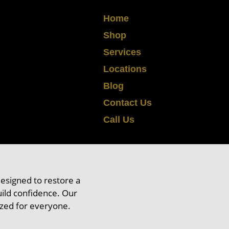
Home
Shop
Services
Locations
Blog
air Fixing
Contact Us
Call Us
r
designed to restore a
ild confidence. Our
ized for everyone.