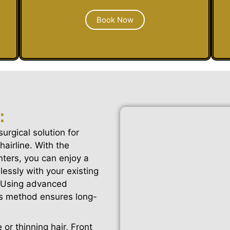
Book Now
:
surgical solution for
hairline. With the
nters, you can enjoy a
essly with your existing
k. Using advanced
his method ensures long-
 or thinning hair, Front