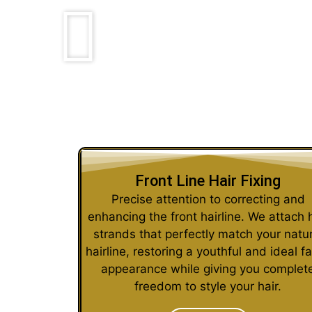
Front Line Hair Fixing
Precise attention to correcting and
enhancing the front hairline. We attach 
strands that perfectly match your natur
hairline, restoring a youthful and ideal fa
appearance while giving you complet
freedom to style your hair.