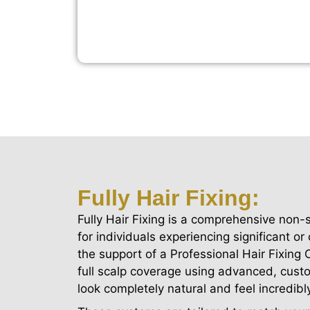
Fully Hair Fixing:
Fully Hair Fixing is a comprehensive non-
for individuals experiencing significant or
the support of a Professional Hair Fixing
full scalp coverage using advanced, cust
look completely natural and feel incredibl