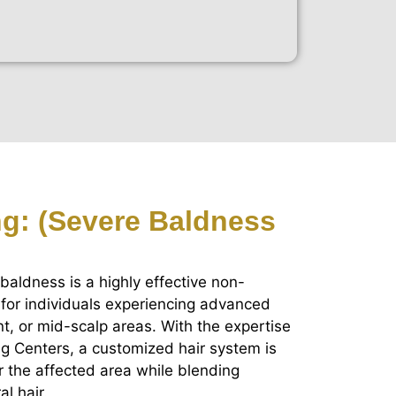
ing: (Severe Baldness
 baldness is a highly effective non-
 for individuals experiencing advanced
nt, or mid-scalp areas. With the expertise
ing Centers, a customized hair system is
r the affected area while blending
l hair.