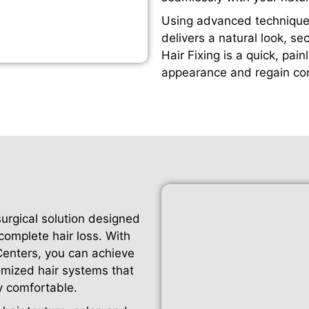
Using advanced techniques
delivers a natural look, se
Hair Fixing is a quick, pai
appearance and regain con
surgical solution designed
 complete hair loss. With
 Centers, you can achieve
omized hair systems that
y comfortable.