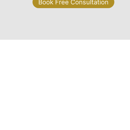
Book Free Consultation