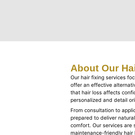
About Our Hai
Our hair fixing services fo
offer an effective alterna
that hair loss affects con
personalized and detail or
From consultation to applic
prepared to deliver natura
comfort. Our services are s
maintenance-friendly hair l