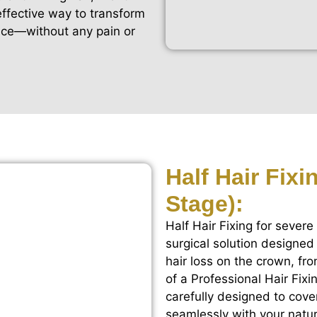
 effective way to transform
nce—without any pain or
Half Hair Fix
Stage):
Half Hair Fixing for severe
surgical solution designed
hair loss on the crown, fro
of a Professional Hair Fix
carefully designed to cove
seamlessly with your natura