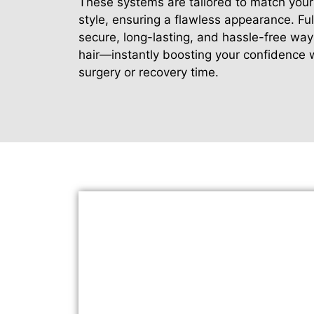
These systems are tailored to match your 
style, ensuring a flawless appearance. Ful
secure, long-lasting, and hassle-free way 
hair—instantly boosting your confidence 
surgery or recovery time.