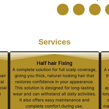
Services
Half hair Fixing
A complete solution for full scalp coverage,
A 
hair
giving you thick, natural-looking hair that
t
al
restores confidence in your appearance.
cial
This solution is designed for long-lasting
ap
e
wear and can withstand all daily activities.
lon
It also offers easy maintenance and
d
complete comfort during use.
ma