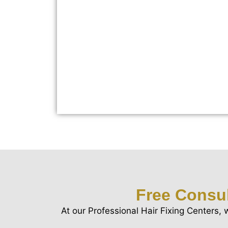
Free Consul
At our Professional Hair Fixing Centers, 