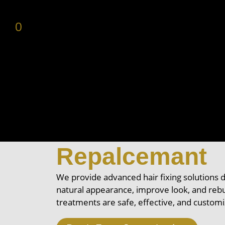
0
Professional H
Centers, & Hai
Repalcemant
We provide advanced hair fixing solutions 
natural appearance, improve look, and rebu
treatments are safe, effective, and custom