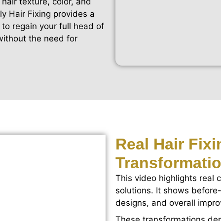
hair texture, color, and
ly Hair Fixing provides a
to regain your full head of
without the need for
Real Hair Fix
Transformati
This video highlights real c
solutions. It shows before-
designs, and overall impr
These transformations dem