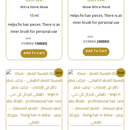
Ultra Hold Glow
Glow Ultra Hold
15 ml
Helps fix hair pieces. There is an
inner brush for personal use
Helps fix hair pieces. There is an
inner brush for personal use
218
DEA
200
DEA
تم
110
DEA
100
DEA
تم
التقييم
التقييم
0
0
من
Add To Cart
من
Add To Cart
5
5
Sale!
Sale!