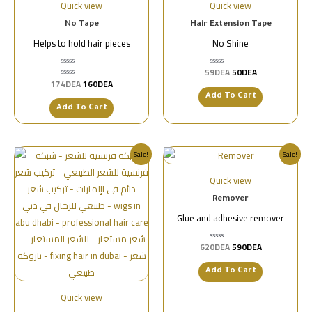
Quick view
Quick view
No Tape
Hair Extension Tape
Helps to hold hair pieces
No Shine
59
DEA
50
DEA
تم
التقييم
174
DEA
160
DEA
تم
0
التقييم
من
Add To Cart
0
5
من
Add To Cart
5
Sale!
Sale!
Quick view
Remover
Glue and adhesive remover
620
DEA
590
DEA
تم
التقييم
0
من
Add To Cart
5
Quick view