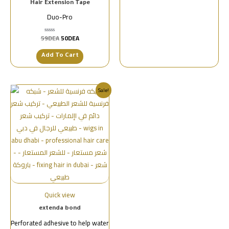
Hair Extension Tape
Duo-Pro
59
DEA
50
DEA
تم
التقييم
0
من
Add To Cart
5
Sale!
Quick view
extenda bond
Perforated adhesive to help water