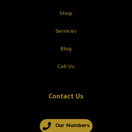
Shop
Services
Blog
Call Us
Contact Us
Our Numbers