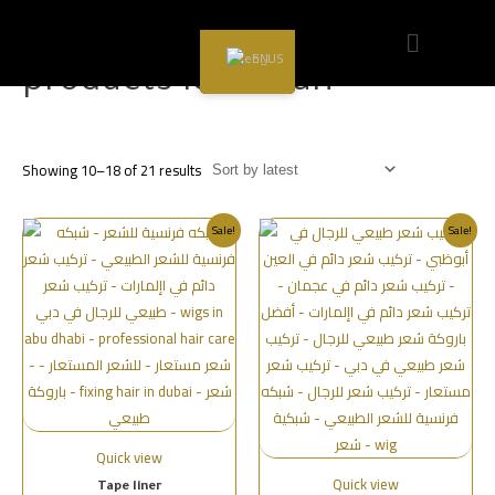
Home
/
products less than
/ Page 2
EN
products less than
Showing 10–18 of 21 results
Sale!
Sale!
Quick view
Quick view
Tape liner