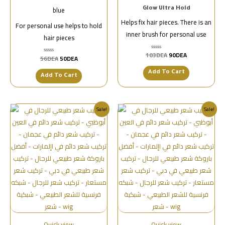
blue
Glow Ultra Hold
Helps fix hair pieces. There is an
For personal use helps to hold
inner brush for personal use
hair pieces
103
DEA
90
DEA
تم
56
DEA
50
DEA
تم
التقييم
التقييم
0
0
من
Add To Cart
من
Add To Cart
5
5
Sale!
Sale!
Quick view
Quick view