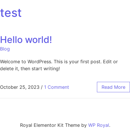
test
Hello world!
Blog
Welcome to WordPress. This is your first post. Edit or
delete it, then start writing!
October 25, 2023
/
1 Comment
Read More
Royal Elementor Kit Theme by
WP Royal
.