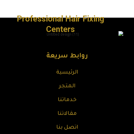
Professional Hair Fixing
Centers
روابط سريعة
الرئيسية
المتجر
خدماتنا
مقالاتنا
اتصل بنا