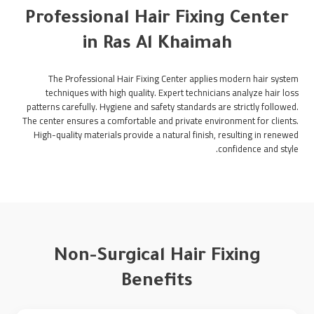
Professional Hair Fixing Center
in Ras Al Khaimah
The Professional Hair Fixing Center applies modern hair system
techniques with high quality. Expert technicians analyze hair loss
patterns carefully. Hygiene and safety standards are strictly followed.
The center ensures a comfortable and private environment for clients.
High-quality materials provide a natural finish, resulting in renewed
confidence and style.
Non-Surgical Hair Fixing
Benefits