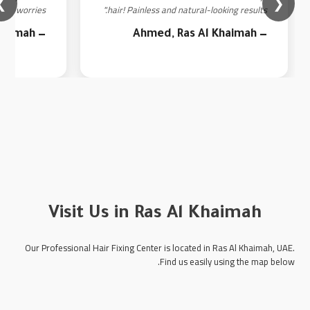
❯
❮
ut worries."
hair! Painless and natural-looking results."
— Fatima, Ras Al Khaimah
— Ahmed, Ras Al Khaimah
Visit Us in Ras Al Khaimah
Our Professional Hair Fixing Center is located in Ras Al Khaimah, UAE.
Find us easily using the map below.