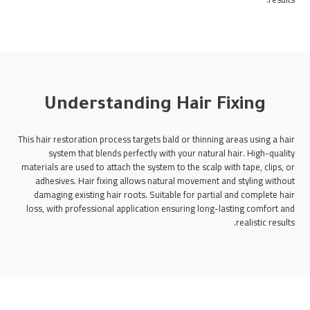
Understanding Hair Fixing
This hair restoration process targets bald or thinning areas using a hair
system that blends perfectly with your natural hair. High-quality
materials are used to attach the system to the scalp with tape, clips, or
adhesives. Hair fixing allows natural movement and styling without
damaging existing hair roots. Suitable for partial and complete hair
loss, with professional application ensuring long-lasting comfort and
realistic results.