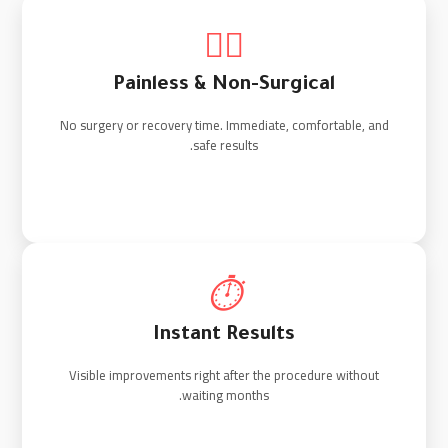
💆‍♂️
Painless & Non-Surgical
No surgery or recovery time. Immediate, comfortable, and
safe results.
⏱️
Instant Results
Visible improvements right after the procedure without
waiting months.