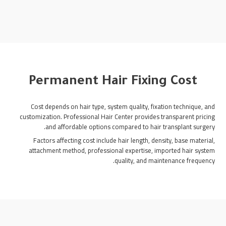
Permanent Hair Fixing Cost
Cost depends on hair type, system quality, fixation technique, and
customization. Professional Hair Center provides transparent pricing
and affordable options compared to hair transplant surgery.
Factors affecting cost include hair length, density, base material,
attachment method, professional expertise, imported hair system
quality, and maintenance frequency.