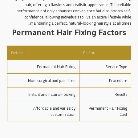
hair, offering a flawless and realistic appearance. This reliable
performance not only enhances convenience but also boosts self-
confidence, allowing individuals to live an active lifestyle while
maintaining a perfect, natural-looking hairstyle at all times..
Permanent Hair Fixing Factors
Details
Factor
Permanent Hair Fixing
Service Type
Non-surgical and pain-free
Procedure
Instant and natural-looking
Results
Affordable and varies by
Permanent Hair Fixing
customization
Cost