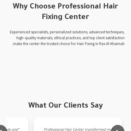
Why Choose Professional Hair
Fixing Center
Experienced specialists, personalized solutions, advanced techniques,
high-quality materials, ethical practices, and top client satisfaction
make the center the trusted choice for Hair Fixing in Ras Al Khaimah.
What Our Clients Say
an style and
"Professional Hair Center transformed my