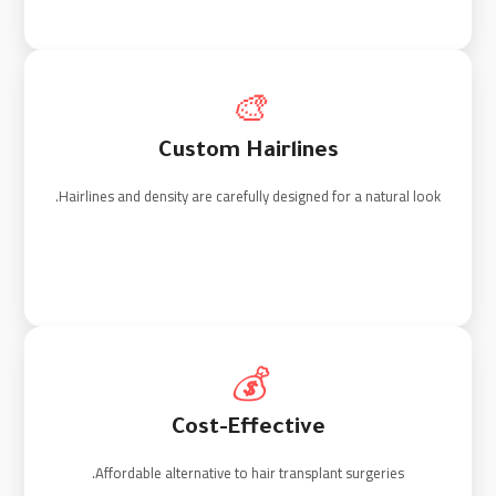
🎨
Custom Hairlines
Hairlines and density are carefully designed for a natural look.
💰
Cost-Effective
Affordable alternative to hair transplant surgeries.