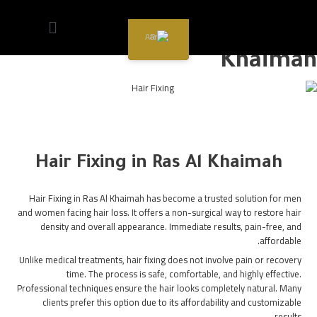
Hair Fixing in Ras Al
AR
Khaimah
Hair Fixing in Ras Al Khaimah
Hair Fixing in Ras Al Khaimah has become a trusted solution for men
and women facing hair loss. It offers a non-surgical way to restore hair
density and overall appearance. Immediate results, pain-free, and
affordable.
Unlike medical treatments, hair fixing does not involve pain or recovery
time. The process is safe, comfortable, and highly effective.
Professional techniques ensure the hair looks completely natural. Many
clients prefer this option due to its affordability and customizable
results.