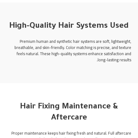
High-Quality Hair Systems Used
Premium human and synthetic hair systems are soft, lightweight,
breathable, and skin-friendly. Color matching is precise, and texture
feels natural. These high-quality systems enhance satisfaction and
long-lasting results.
Hair Fixing Maintenance &
Aftercare
Proper maintenance keeps hair fixing fresh and natural. Full aftercare