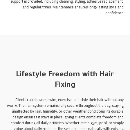
support is provided, including cleaning, styling, adhesive replacement,
and regular trims. Maintenance ensures long-lasting style and
confidence.
Lifestyle Freedom with Hair
Fixing
Clients can shower, swim, exercise, and style their hair without any
worry. The hair system remains fully secure throughout the day, staying
unaffected by rain, humidity, or other weather conditions. Its durable
design ensures it stays in place, giving clients complete freedom and
comfort during all daily activities. Whether at the gym, pool, or simply
going about daily routines, the system blends naturally with existing