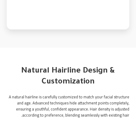
Natural Hairline Design &
Customization
A natural hairline is carefully customized to match your facial structure
and age. Advanced techniques hide attachment points completely,
ensuring a youthful, confident appearance. Hair density is adjusted
according to preference, blending seamlessly with existing hair.