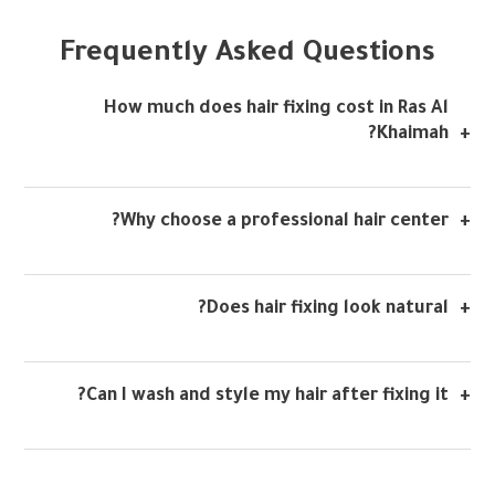
Frequently Asked Questions
How much does hair fixing cost in Ras Al
Khaimah?
Why choose a professional hair center?
Does hair fixing look natural?
Can I wash and style my hair after fixing it?