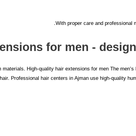
With proper care and professional m
tensions for men - designe
aterials. High-quality hair extensions for men The men’s ha
l hair. Professional hair centers in Ajman use high-quality hu