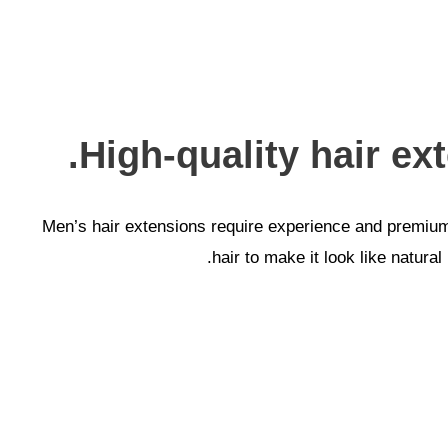
High-quality hair ex
Men’s hair extensions require experience and premium m
hair to make it look like natura