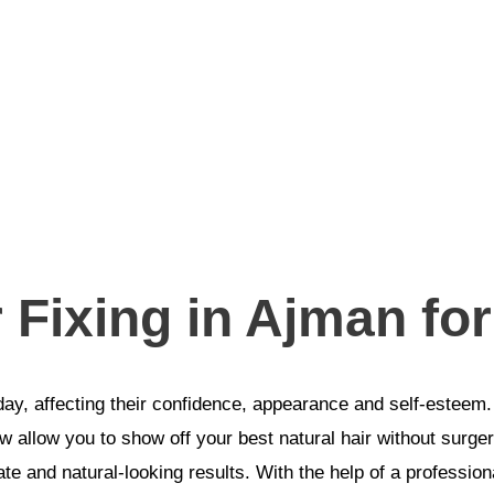
r Fixing in Ajman f
y, affecting their confidence, appearance and self-esteem.
 allow you to show off your best natural hair without surgery
e and natural-looking results. With the help of a professiona