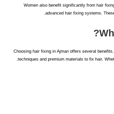
Women also benefit significantly from hair fixi
advanced hair fixing systems. These
Why
Choosing hair fixing in Ajman offers several benefits
techniques and premium materials to fix hair. Whethe