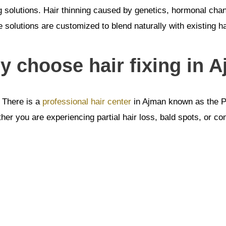
ng solutions. Hair thinning caused by genetics, hormonal ch
 solutions are customized to blend naturally with existing h
 choose hair fixing in A
. There is a
professional hair center
in Ajman known as the Pr
r you are experiencing partial hair loss, bald spots, or compl