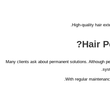
High-quality hair ext
Hair P
Many clients ask about permanent solutions. Although perma
sys
With regular maintenance