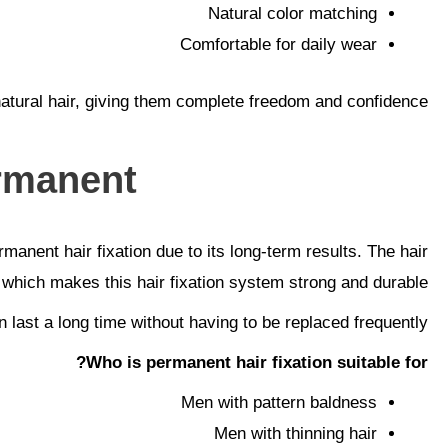
Natural color matching
Comfortable for daily wear
 natural hair, giving them complete freedom and confidence.
rmanent?
manent hair fixation due to its long-term results. The hair
which makes this hair fixation system strong and durable.
 last a long time without having to be replaced frequently.
Who is permanent hair fixation suitable for?
Men with pattern baldness
Men with thinning hair