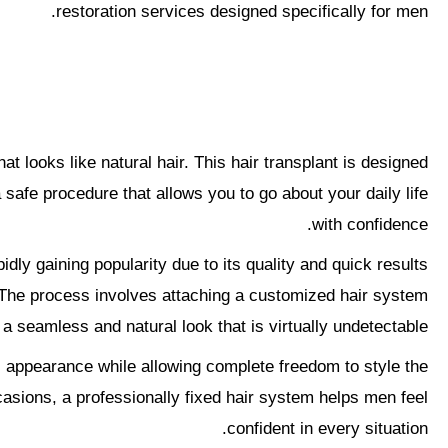
restoration services designed specifically for men.
hat looks like natural hair. This hair transplant is designed
 safe procedure that allows you to go about your daily life
with confidence.
pidly gaining popularity due to its quality and quick results.
s. The process involves attaching a customized hair system
 a seamless and natural look that is virtually undetectable.
ful appearance while allowing complete freedom to style the
asions, a professionally fixed hair system helps men feel
confident in every situation.