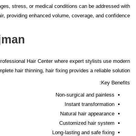
anges, stress, or medical conditions can be addressed with
air, providing enhanced volume, coverage, and confidence.
jman?
ofessional Hair Center where expert stylists use modern
ete hair thinning, hair fixing provides a reliable solution.
Key Benefits:
Non-surgical and painless
Instant transformation
Natural hair appearance
Customized hair system
Long-lasting and safe fixing