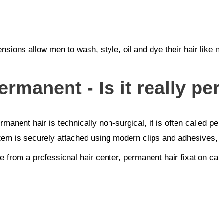
ensions allow men to wash, style, oil and dye their hair like
ermanent - Is it really pe
nent hair is technically non-surgical, it is often called per
tem is securely attached using modern clips and adhesives, 
 from a professional hair center, permanent hair fixation can