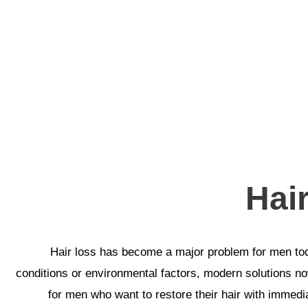
Hai
Hair loss has become a major problem for men toda
conditions or environmental factors, modern solutions now
for men who want to restore their hair with immediat