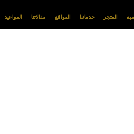
المواعيد
مقالاتنا
المواقع
خدماتنا
المتجر
الر