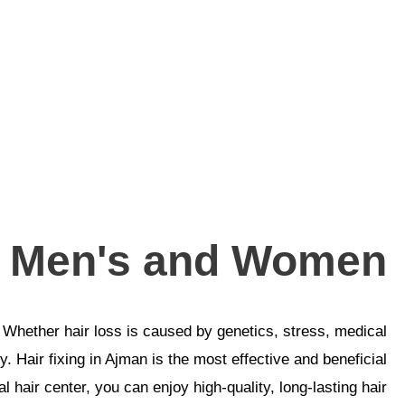
or Men's and Women
 Whether hair loss is caused by genetics, stress, medical
. Hair fixing in Ajman is the most effective and beneficial
l hair center, you can enjoy high-quality, long-lasting hair