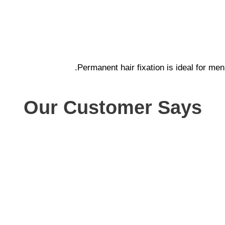
Permanent hair fixation is ideal for men
Our Customer Says