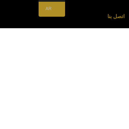
AR
اتصل بنا