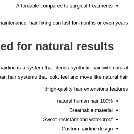
Affordable compared to surgical treatments
aintenance, hair fixing can last for months or even years.
d for natural results.
irline is a system that blends synthetic hair with natural
man hair systems that look, feel and move like natural hair.
High-quality hair extensions features:
100% natural human hair
Breathable material
Sweat-resistant and waterproof
Custom hairline design