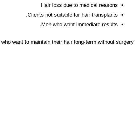
Hair loss due to medical reasons
Clients not suitable for hair transplants.
Men who want immediate results.
 who want to maintain their hair long-term without surgery.