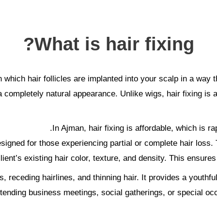
What is hair fixing?
n which hair follicles are implanted into your scalp in a way t
 completely natural appearance. Unlike wigs, hair fixing is a
In Ajman, hair fixing is affordable, which is ra
designed for those experiencing partial or complete hair los
lient’s existing hair color, texture, and density. This ensures
s, receding hairlines, and thinning hair. It provides a youth
tending business meetings, social gatherings, or special occ