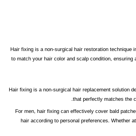
Hair fixing is a non-surgical hair restoration technique i
to match your hair color and scalp condition, ensuring a
Hair fixing is a non-surgical hair replacement solution 
that perfectly matches the c
For men, hair fixing can effectively cover bald patche
hair according to personal preferences. Whether at