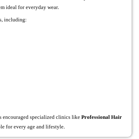
hem ideal for everyday wear.
, including:
 encouraged specialized clinics like
Professional Hair
le for every age and lifestyle.