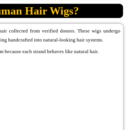
man Hair Wigs?
air collected from verified donors. These wigs undergo
eing handcrafted into natural-looking hair systems.
m because each strand behaves like natural hair.