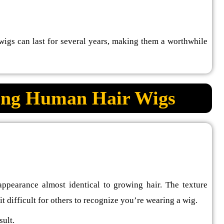
gs can last for several years, making them a worthwhile
sing Human Hair Wigs
 appearance almost identical to growing hair. The texture
t difficult for others to recognize you’re wearing a wig.
sult.