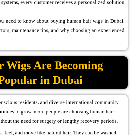
 systems, every customer receives a personalized solution
ou need to know about buying human hair wigs in Dubai,
factors, maintenance tips, and why choosing an experienced
 Wigs Are Becoming
 Popular in Dubai
onscious residents, and diverse international community.
ntinues to grow, more people are choosing human hair
thout the need for surgery or lengthy recovery periods.
k, feel, and move like natural hair. They can be washed,