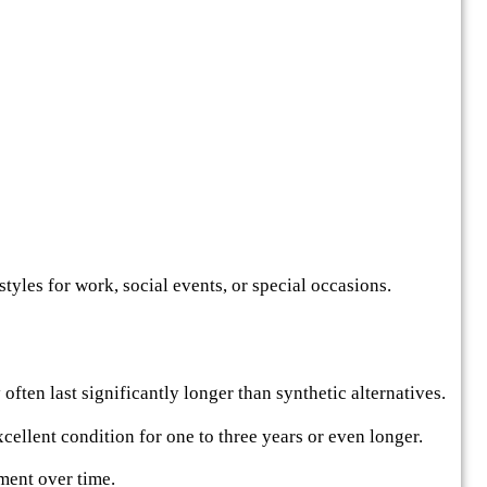
rstyles for work, social events, or special occasions.
often last significantly longer than synthetic alternatives.
ellent condition for one to three years or even longer.
ment over time.