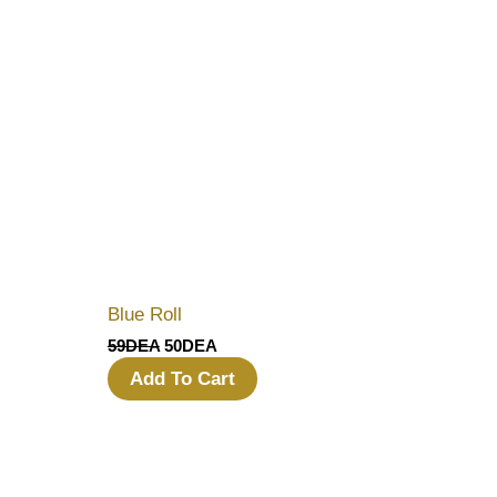
Blue Roll
59
DEA
50
DEA
Add To Cart