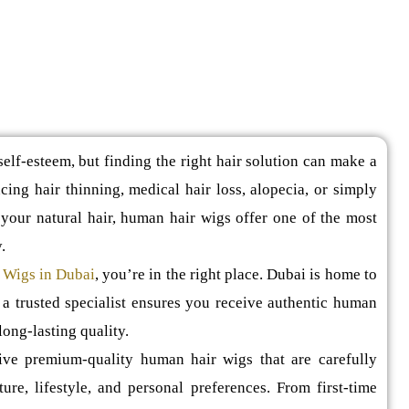
elf-esteem, but finding the right hair solution can make a
ing hair thinning, medical hair loss, alopecia, or simply
your natural hair, human hair wigs offer one of the most
.
 Wigs in Dubai
, you’re in the right place. Dubai is home to
 a trusted specialist ensures you receive authentic human
long-lasting quality.
eive premium-quality human hair wigs that are carefully
ture, lifestyle, and personal preferences. From first-time