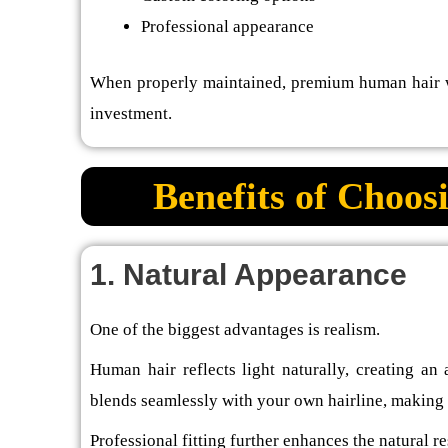
Professional appearance
When properly maintained, premium human hair wi
investment.
Benefits of Choo
1. Natural Appearance
One of the biggest advantages is realism.
Human hair reflects light naturally, creating an
blends seamlessly with your own hairline, making i
Professional fitting further enhances the natural re