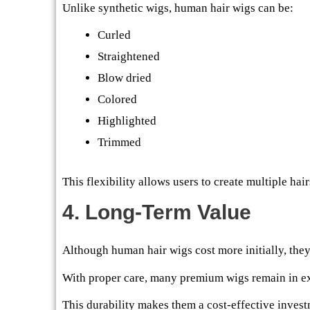
Unlike synthetic wigs, human hair wigs can be:
Curled
Straightened
Blow dried
Colored
Highlighted
Trimmed
This flexibility allows users to create multiple hai
4. Long-Term Value
Although human hair wigs cost more initially, they 
With proper care, many premium wigs remain in exc
This durability makes them a cost-effective invest