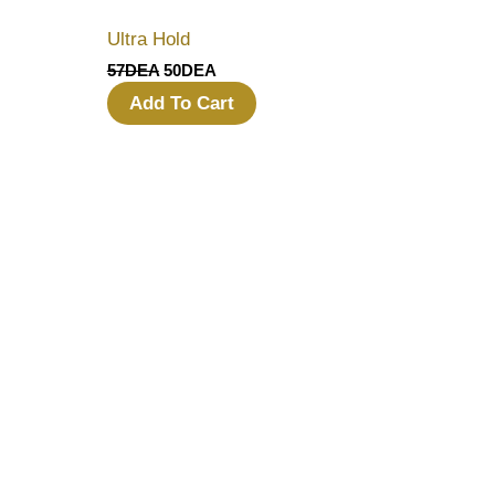
Ultra Hold
57
DEA
50
DEA
Add To Cart