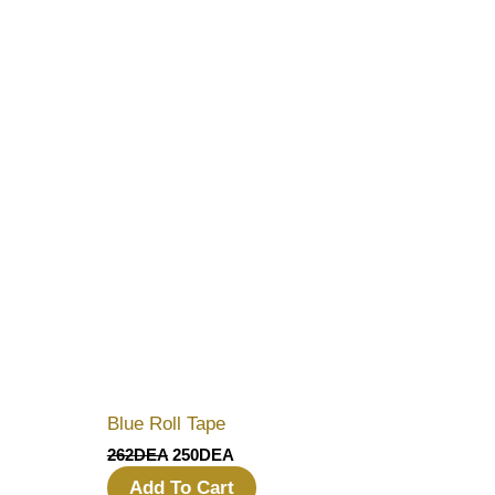
Blue Roll Tape
262
DEA
250
DEA
Add To Cart