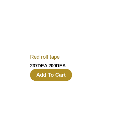
Red roll tape
237
DEA
200
DEA
Add To Cart