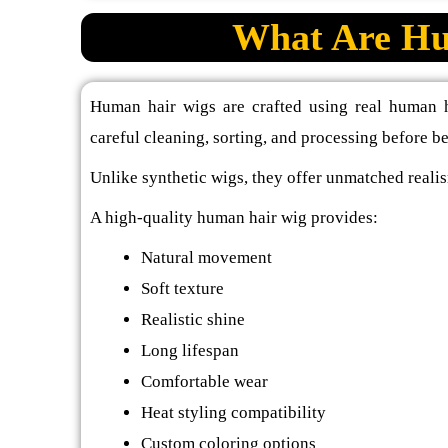
What Are Hu
Human hair wigs are crafted using real human h
careful cleaning, sorting, and processing before b
Unlike synthetic wigs, they offer unmatched realis
A high-quality human hair wig provides:
Natural movement
Soft texture
Realistic shine
Long lifespan
Comfortable wear
Heat styling compatibility
Custom coloring options