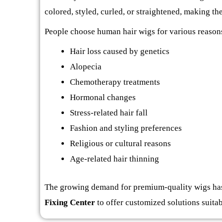
colored, styled, curled, or straightened, making t
People choose human hair wigs for various reasons
Hair loss caused by genetics
Alopecia
Chemotherapy treatments
Hormonal changes
Stress-related hair fall
Fashion and styling preferences
Religious or cultural reasons
Age-related hair thinning
The growing demand for premium-quality wigs has
Fixing Center
to offer customized solutions suitab