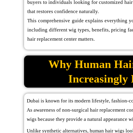
buyers to individuals looking for customized hair
that restores confidence naturally.
This comprehensive guide explains everything y
including different wig types, benefits, pricing 
hair replacement center matters.
Why Human Hair
Increasingly
Dubai is known for its modern lifestyle, fashion-c
As awareness of non-surgical hair replacement co
wigs because they provide a natural appearance wi
Unlike synthetic alternatives, human hair wigs loo