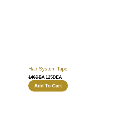
Hair System Tape
140
DEA
125
DEA
Add To Cart