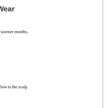
 Wear
s warmer months.
low to the scalp.