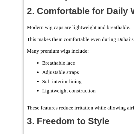
2. Comfortable for Daily
Modern wig caps are lightweight and breathable.
This makes them comfortable even during Dubai’
Many premium wigs include:
Breathable lace
Adjustable straps
Soft interior lining
Lightweight construction
These features reduce irritation while allowing airf
3. Freedom to Style