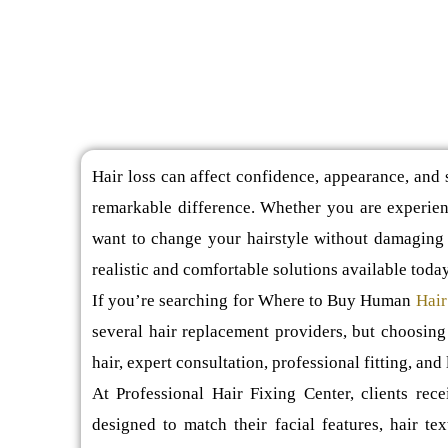
Hair loss can affect confidence, appearance, and s
remarkable difference. Whether you are experienc
want to change your hairstyle without damaging 
realistic and comfortable solutions available today
If you’re searching for Where to Buy Human
Hair
several hair replacement providers, but choosing
hair, expert consultation, professional fitting, and 
At Professional Hair Fixing Center, clients rec
designed to match their facial features, hair tex