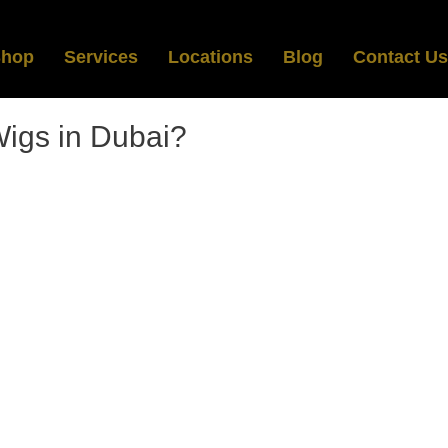
Shop
Services
Locations
Blog
Contact Us
igs in Dubai?