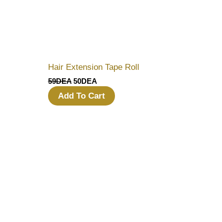
Hair Extension Tape Roll
59
DEA
50
DEA
Add To Cart