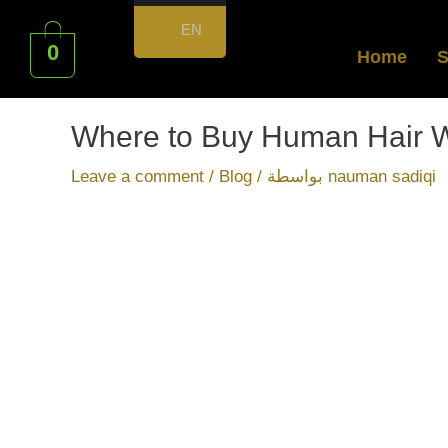
EN
0
Home
Where to Buy Human Hair W
Leave a comment
/
Blog
/ بواسطة
nauman sadiqi