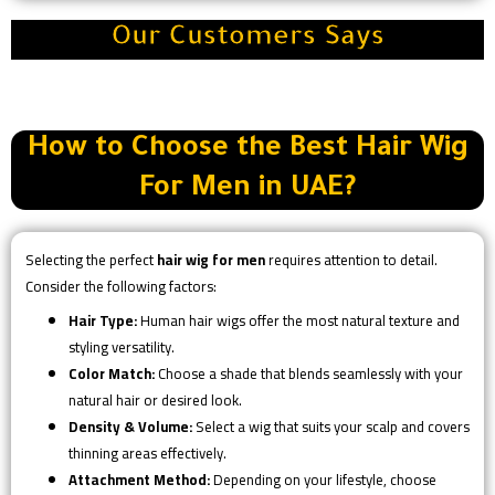
Our Customers Says
How to Choose the Best Hair Wig
For Men in UAE?
Selecting the perfect
hair wig for men
requires attention to detail.
Consider the following factors:
Hair Type:
Human hair wigs offer the most natural texture and
styling versatility.
Color Match:
Choose a shade that blends seamlessly with your
natural hair or desired look.
Density & Volume:
Select a wig that suits your scalp and covers
thinning areas effectively.
Attachment Method:
Depending on your lifestyle, choose