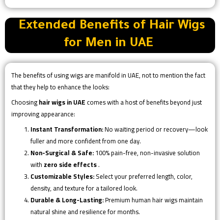
Extended Benefits of Hair Wigs
for Men in UAE
The benefits of using wigs are manifold in UAE, not to mention the fact
that they help to enhance the looks:
Choosing
hair wigs in UAE
comes with a host of benefits beyond just
improving appearance:
Instant Transformation:
No waiting period or recovery—look
fuller and more confident from one day.
Non-Surgical & Safe:
100% pain-free, non-invasive solution
with
zero side effects
.
Customizable Styles:
Select your preferred length, color,
density, and texture for a tailored look.
Durable & Long-Lasting:
Premium human hair wigs maintain
natural shine and resilience for months.