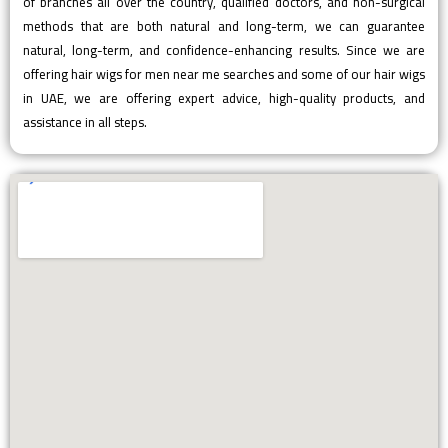
of branches all over the country, qualified doctors, and non-surgical
methods that are both natural and long-term, we can guarantee
natural, long-term, and confidence-enhancing results. Since we are
offering hair wigs for men near me searches and some of our hair wigs
in UAE, we are offering expert advice, high-quality products, and
assistance in all steps.