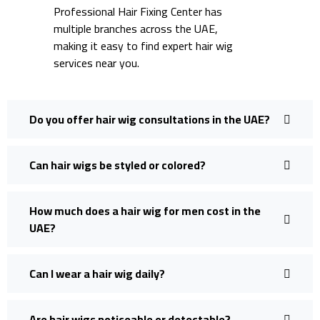
Professional Hair Fixing Center has
multiple branches across the UAE,
making it easy to find expert hair wig
services near you.
Do you offer hair wig consultations in the UAE?
Can hair wigs be styled or colored?
How much does a hair wig for men cost in the
UAE?
Can I wear a hair wig daily?
Are hair wigs noticeable or detectable?