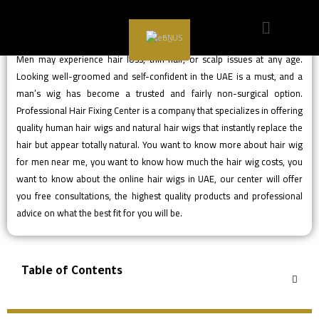
EN
Men may experience hair loss, thin hair, or scalp issues at any age.
Looking well-groomed and self-confident in the UAE is a must, and a
man’s wig has become a trusted and fairly non-surgical option.
Professional Hair Fixing Center is a company that specializes in offering
quality human hair wigs and natural hair wigs that instantly replace the
hair but appear totally natural. You want to know more about hair wig
for men near me, you want to know how much the hair wig costs, you
want to know about the online hair wigs in UAE, our center will offer
you free consultations, the highest quality products and professional
advice on what the best fit for you will be.
Table of Contents