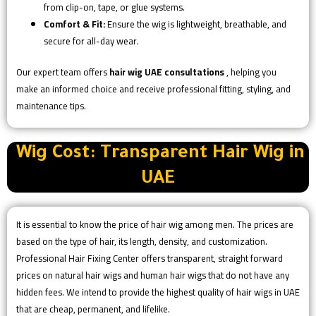
from clip-on, tape, or glue systems.
Comfort & Fit:
Ensure the wig is lightweight, breathable, and
secure for all-day wear.
Our expert team offers
hair wig UAE consultations
, helping you
make an informed choice and receive professional fitting, styling, and
maintenance tips.
Wig Cost: Transparent Hair Wig in
UAE
It is essential to know the price of hair wig among men. The prices are
based on the type of hair, its length, density, and customization.
Professional Hair Fixing Center offers transparent, straight forward
prices on natural hair wigs and human hair wigs that do not have any
hidden fees. We intend to provide the highest quality of hair wigs in UAE
that are cheap, permanent, and lifelike.