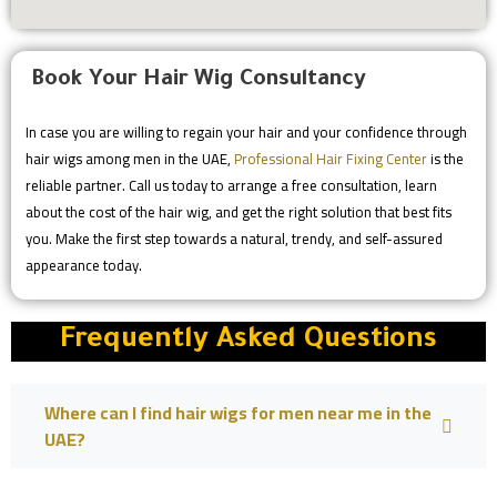
Book Your Hair Wig Consultancy
In case you are willing to regain your hair and your confidence through
hair wigs among men in the UAE,
Professional Hair Fixing Center
is the
reliable partner. Call us today to arrange a free consultation, learn
about the cost of the hair wig, and get the right solution that best fits
you. Make the first step towards a natural, trendy, and self-assured
appearance today.
Frequently Asked Questions
Where can I find hair wigs for men near me in the
UAE?