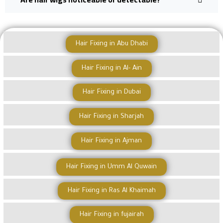
Hair Fixing in Abu Dhabi
Hair Fixing in Al- Ain
Hair Fixing in Dubai
Hair Fixing in Sharjah
Hair Fixing in Ajman
Hair Fixing in Umm Al Quwain
Hair Fixing in Ras Al Khaimah
Hair Fixing in fujairah