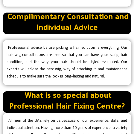
Complimentary Consultation and
Individual Advice
Professional advice before picking a hair solution is everything. Our
hair wig consultations are free so that you can have your scalp, hair
condition, and the way your hair should be styled evaluated. Our
experts will advise the best wig, way of attaching it, and maintenance
schedule to make sure the look is long-lasting and natural.
What is so special about
Professional Hair Fixing Centre?
All men of the UAE rely on us because of our experience, skills, and
individual attention. Having more than 10 years of experience, a variety