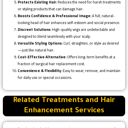
Protects Existing Hair:
Reduces the need for harsh treatments
or styling products that can damage hair.
Boosts Confidence & Professional Image:
A full, natural-
looking head of hair enhances self-esteem and social presence.
Discreet Solutions:
High-quality wigs are undetectable and
designed to blend seamlessly with your scalp.
Versatile Styling Options:
Curl, straighten, or style as desired
—just like natural hair.
Cost-Effective Alternative:
Offers long-term benefits at a
fraction of surgical hair replacement cost.
Convenience & Flexibility:
Easy to wear, remove, and maintain
for daily use or special occasions.
Related Treatments and Hair
Enhancement Services