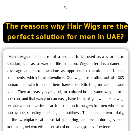
The reasons why Hair Wigs are the
perfect solution for men in UAE?
Men’s wigs on hair are not a product to be used as a short-term
solution, but as a way of life solution. Wigs offer instantaneous
coverage and zero downtime as opposed to chemicals or topical
treatments, which have downtime. Our wigs are crafted out of 100%
human hair, which makes them have a realistic feel, movement, and
shine. They are easily styled, cut, or colored in the same way natural
hair can, and that way you can easily have the look you want. Hair wigs
provide a non-invasive, practical solution to surgery for men who have
patchy hair, receding hairlines, and baldness. These can be worn daily,
in the workplace, at a social gathering, and even during special
occasions, yet you will be certain of not losing your self-esteem.