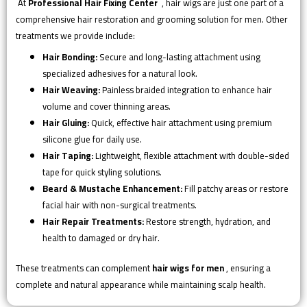
At
Professional Hair Fixing Center
, hair wigs are just one part of a
comprehensive hair restoration and grooming solution for men. Other
treatments we provide include:
Hair Bonding:
Secure and long-lasting attachment using
specialized adhesives for a natural look.
Hair Weaving:
Painless braided integration to enhance hair
volume and cover thinning areas.
Hair Gluing:
Quick, effective hair attachment using premium
silicone glue for daily use.
Hair Taping:
Lightweight, flexible attachment with double-sided
tape for quick styling solutions.
Beard & Mustache Enhancement:
Fill patchy areas or restore
facial hair with non-surgical treatments.
Hair Repair Treatments:
Restore strength, hydration, and
health to damaged or dry hair.
These treatments can complement
hair wigs for men
, ensuring a
complete and natural appearance while maintaining scalp health.