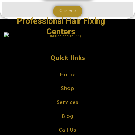
Click hee
Professional Hair Fixing
Centers
Quick links
Home
Shop
Services
Blog
Call Us