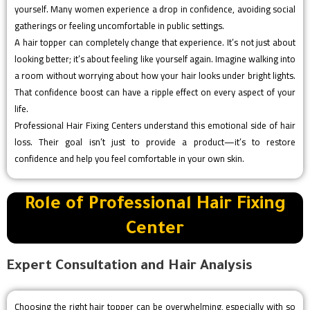
yourself. Many women experience a drop in confidence, avoiding social
gatherings or feeling uncomfortable in public settings.
A hair topper can completely change that experience. It’s not just about
looking better; it’s about feeling like yourself again. Imagine walking into
a room without worrying about how your hair looks under bright lights.
That confidence boost can have a ripple effect on every aspect of your
life.
Professional Hair Fixing Centers understand this emotional side of hair
loss. Their goal isn’t just to provide a product—it’s to restore
confidence and help you feel comfortable in your own skin.
Role of Professional Hair Fixing
Center
Expert Consultation and Hair Analysis
Choosing the right hair topper can be overwhelming, especially with so