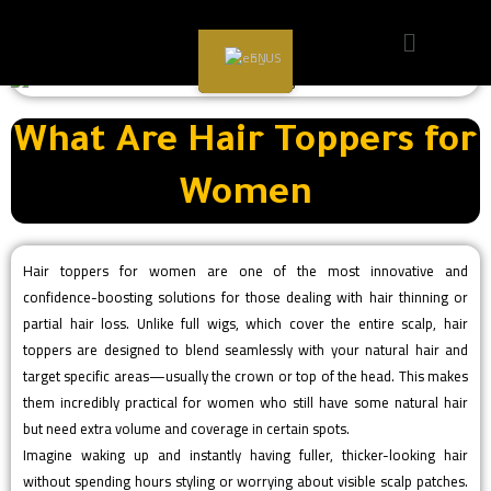
EN
What Are Hair Toppers for
Women
Hair toppers for women are one of the most innovative and
confidence-boosting solutions for those dealing with hair thinning or
partial hair loss. Unlike full wigs, which cover the entire scalp, hair
toppers are designed to blend seamlessly with your natural hair and
target specific areas—usually the crown or top of the head. This makes
them incredibly practical for women who still have some natural hair
but need extra volume and coverage in certain spots.
Imagine waking up and instantly having fuller, thicker-looking hair
without spending hours styling or worrying about visible scalp patches.