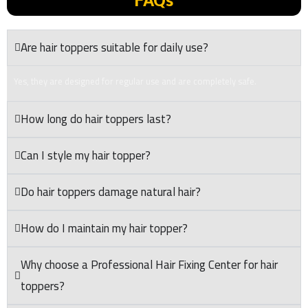
FAQs
Are hair toppers suitable for daily use?
Yes, they are designed for regular use and are completely safe.
How long do hair toppers last?
Can I style my hair topper?
Do hair toppers damage natural hair?
How do I maintain my hair topper?
Why choose a Professional Hair Fixing Center for hair
toppers?