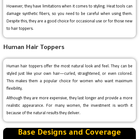
However, they have limitations when it comes to styling. Heat tools can
damage synthetic fibers, so you need to be careful when using them.
Despite this, they are a good choice for occasional use or for those new
to hair toppers.
Human Hair Toppers
Human hair toppers offer the most natural look and feel. They can be
styled just like your own hair—curled, straightened, or even colored.
This makes them a popular choice for women who want maximum
flexibility.
Although they are more expensive, they last longer and provide a more
realistic appearance. For many women, the investment is worth it
because of the natural results they deliver.
Base Designs and Coverage