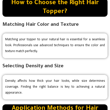
How to Choose the Right Hair
Topper?
Matching Hair Color and Texture
Matching your topper to your natural hair is essential for a seamless
look. Professionals use advanced techniques to ensure the color and
texture match perfectly.
Selecting Density and Size
Density affects how thick your hair looks, while size determines
coverage. Finding the right balance is key to achieving a natural
appearance.
Application Methods for Hair