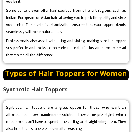
you best.
Some centers even offer hair sourced from different regions, such as
Indian, European, or Asian hair, allowing you to pick the quality and style
you prefer. This level of customization ensures that your topper blends
seamlessly with your natural hair.
Professionals also assist with fitting and styling, making sure the topper
sits perfectly and looks completely natural. It’s this attention to detail
that makes all the difference.
Types of Hair Toppers for Women
Synthetic Hair Toppers
Synthetic hair toppers are a great option for those who want an
affordable and low-maintenance solution. They come pre-styled, which
means you don’t have to spend time curling or straightening them. They
also hold their shape well, even after washing.