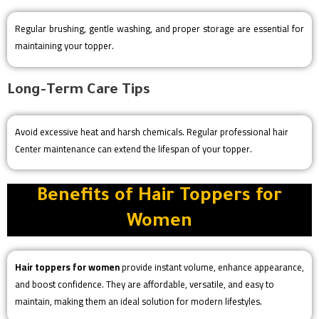
Regular brushing, gentle washing, and proper storage are essential for
maintaining your topper.
Long-Term Care Tips
Avoid excessive heat and harsh chemicals. Regular professional hair
Center maintenance can extend the lifespan of your topper.
Benefits of Hair Toppers for
Women
Hair toppers for women
provide instant volume, enhance appearance,
and boost confidence. They are affordable, versatile, and easy to
maintain, making them an ideal solution for modern lifestyles.