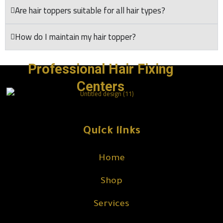
Are hair toppers suitable for all hair types?
How do I maintain my hair topper?
Professional Hair Fixing
Centers
Quick links
Home
Shop
Services