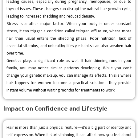
leading causes, especially during pregnancy, menopause, or due to
thyroid issues. These changes can disrupt the natural hair growth cycle,
leading to increased shedding and reduced density.
Stress is another major factor. When your body is under constant
stress, it can trigger a condition called telogen effluvium, where more
hair than usual enters the shedding phase. Poor nutrition, lack of
essential vitamins, and unhealthy lifestyle habits can also weaken hair
over time.
Genetics plays a significant role as well. If hair thinning runs in your
family, you may notice similar patterns developing. While you can’t
change your genetic makeup, you can manage its effects. This is where
hair toppers for women become a practical solution—they provide
instant volume without waiting months for treatments to work.
Impact on Confidence and Lifestyle
Hair is more than just a physical feature—it’s a big part of identity and
self-expression. When it starts thinning, it can affect how you feel about