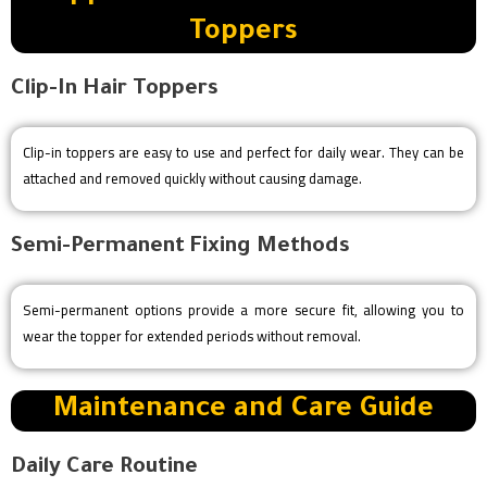
Toppers
Clip-In Hair Toppers
Clip-in toppers are easy to use and perfect for daily wear. They can be
attached and removed quickly without causing damage.
Semi-Permanent Fixing Methods
Semi-permanent options provide a more secure fit, allowing you to
wear the topper for extended periods without removal.
Maintenance and Care Guide
Daily Care Routine