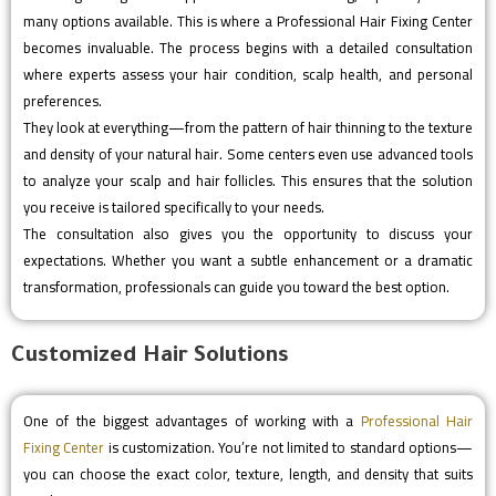
many options available. This is where a Professional Hair Fixing Center
becomes invaluable. The process begins with a detailed consultation
where experts assess your hair condition, scalp health, and personal
preferences.
They look at everything—from the pattern of hair thinning to the texture
and density of your natural hair. Some centers even use advanced tools
to analyze your scalp and hair follicles. This ensures that the solution
you receive is tailored specifically to your needs.
The consultation also gives you the opportunity to discuss your
expectations. Whether you want a subtle enhancement or a dramatic
transformation, professionals can guide you toward the best option.
Customized Hair Solutions
One of the biggest advantages of working with a
Professional Hair
Fixing Center
is customization. You’re not limited to standard options—
you can choose the exact color, texture, length, and density that suits