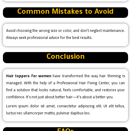
Common Mistakes to Avoid
Avoid choosing the wrong size or color, and don’t neglect maintenance.
Always seek professional advice for the best results.
Conclusion
Hair toppers for women
have transformed the way hair thinning is
managed. With the help of a Professional Hair Fixing Center, you can
find a solution that looks natural, feels comfortable, and restores your
confidence. It’s not just about better hair—it’s about a better you.
Lorem ipsum dolor sit amet, consectetur adipiscing elit. Ut elit tellus,
luctus nec ullamcorper mattis, pulvinar dapibus leo.