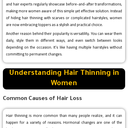
and hair experts regularly showcase before-and-after transformations,
making more women aware of this simple yet effective solution. Instead
of hiding hair thinning with scarves or complicated hairstyles, women
are now embracing toppers as a stylish and practical choice.
Another reason behind their popularity is versatility. You can wear them
daily, style them in different ways, and even switch between looks
depending on the occasion. It’s like having multiple hairstyles without
committing to permanent changes.
Understanding Hair Thinning in
Women
Common Causes of Hair Loss
Hair thinning is more common than many people realize, and it can
happen for a variety of reasons. Hormonal changes are one of the