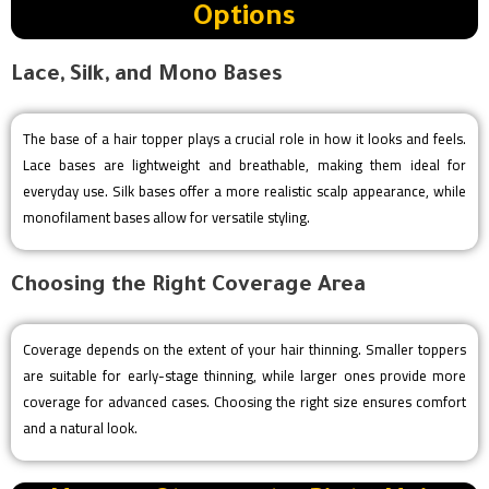
Options
Lace, Silk, and Mono Bases
The base of a hair topper plays a crucial role in how it looks and feels.
Lace bases are lightweight and breathable, making them ideal for
everyday use. Silk bases offer a more realistic scalp appearance, while
monofilament bases allow for versatile styling.
Choosing the Right Coverage Area
Coverage depends on the extent of your hair thinning. Smaller toppers
are suitable for early-stage thinning, while larger ones provide more
coverage for advanced cases. Choosing the right size ensures comfort
and a natural look.