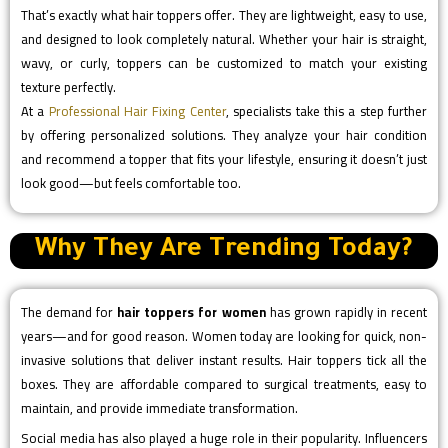
That’s exactly what hair toppers offer. They are lightweight, easy to use,
and designed to look completely natural. Whether your hair is straight,
wavy, or curly, toppers can be customized to match your existing
texture perfectly.
At a
Professional Hair Fixing Center
, specialists take this a step further
by offering personalized solutions. They analyze your hair condition
and recommend a topper that fits your lifestyle, ensuring it doesn’t just
look good—but feels comfortable too.
Why They Are Trending Today?
The demand for
hair toppers for women
has grown rapidly in recent
years—and for good reason. Women today are looking for quick, non-
invasive solutions that deliver instant results. Hair toppers tick all the
boxes. They are affordable compared to surgical treatments, easy to
maintain, and provide immediate transformation.
Social media has also played a huge role in their popularity. Influencers