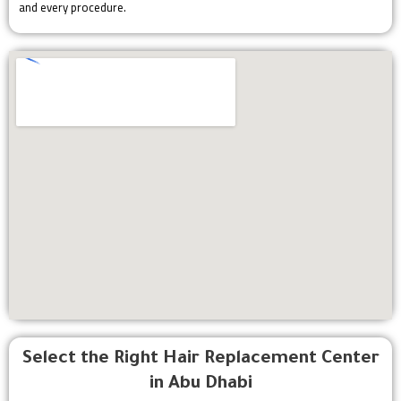
and every procedure.
Select the Right Hair Replacement Center
in Abu Dhabi