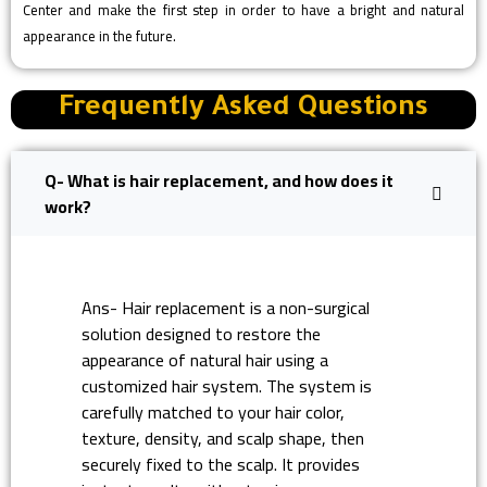
Center and make the first step in order to have a bright and natural
appearance in the future.
Frequently Asked Questions
Q- What is hair replacement, and how does it
work?
Ans- Hair replacement is a non-surgical
solution designed to restore the
appearance of natural hair using a
customized hair system. The system is
carefully matched to your hair color,
texture, density, and scalp shape, then
securely fixed to the scalp. It provides