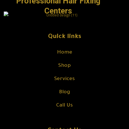
Professional Hair Fixing
Centers
Quick links
Home
Shop
Services
Blog
Call Us