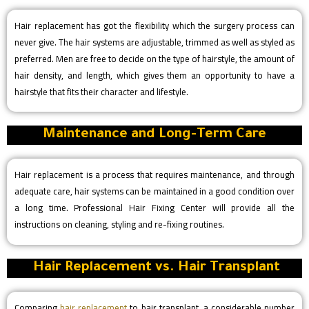
Hair replacement has got the flexibility which the surgery process can
never give. The hair systems are adjustable, trimmed as well as styled as
preferred. Men are free to decide on the type of hairstyle, the amount of
hair density, and length, which gives them an opportunity to have a
hairstyle that fits their character and lifestyle.
Maintenance and Long-Term Care
Hair replacement is a process that requires maintenance, and through
adequate care, hair systems can be maintained in a good condition over
a long time. Professional Hair Fixing Center will provide all the
instructions on cleaning, styling and re-fixing routines.
Hair Replacement vs. Hair Transplant
Comparing
hair replacement
to hair transplant, a considerable number