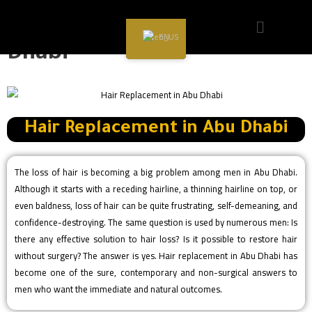
Hair Replacement in Abu
EN
Dhabi
Hair Replacement in Abu Dhabi
The loss of hair is becoming a big problem among men in Abu Dhabi.
Although it starts with a receding hairline, a thinning hairline on top, or
even baldness, loss of hair can be quite frustrating, self-demeaning, and
confidence-destroying. The same question is used by numerous men: Is
there any effective solution to hair loss? Is it possible to restore hair
without surgery? The answer is yes. Hair replacement in Abu Dhabi has
become one of the sure, contemporary and non-surgical answers to
men who want the immediate and natural outcomes.