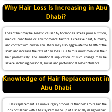
Why Hair Loss Is Increasing in Abu
Dhabi?
Loss of hair may be genetic, caused by hormones, stress, poor nutrition,
medical conditions or environmental factors. Excessive heat, humidity,
and contact with dust in Abu Dhabi may also aggravate the health of the
scalp and increase the rate of hair loss. Due to this, most men lose their
hair prematurely. The emotional implication of such change may be
severe, including personal, social, and professional self-confidence.
Knowledge of Hair Replacement in
Abu Dhabi
Hair replacement is a non-surgery procedure that helps to regain the
look of full hair with a hair system made up of a specially designed hair.