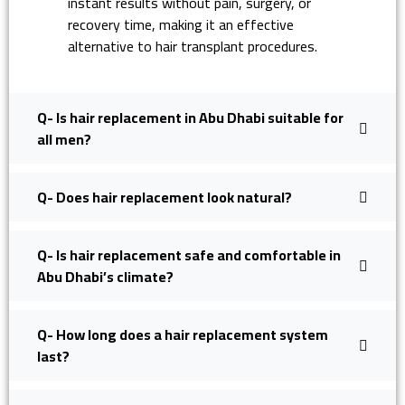
instant results without pain, surgery, or
recovery time, making it an effective
alternative to hair transplant procedures.
Q- Is hair replacement in Abu Dhabi suitable for
all men?
Q- Does hair replacement look natural?
Q- Is hair replacement safe and comfortable in
Abu Dhabi’s climate?
Q- How long does a hair replacement system
last?