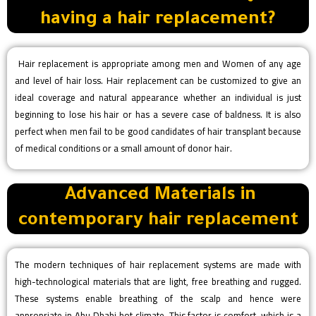
having a hair replacement?
Hair replacement is appropriate among men and Women of any age
and level of hair loss. Hair replacement can be customized to give an
ideal coverage and natural appearance whether an individual is just
beginning to lose his hair or has a severe case of baldness. It is also
perfect when men fail to be good candidates of hair transplant because
of medical conditions or a small amount of donor hair.
Advanced Materials in
contemporary hair replacement
The modern techniques of hair replacement systems are made with
high-technological materials that are light, free breathing and rugged.
These systems enable breathing of the scalp and hence were
appropriate in Abu Dhabi hot climate. This factor is comfort, which is a