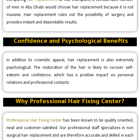
of men in Abu Dhabi would choose hair replacement because it is not
invasive. Hair replacement rules out the possibility of surgery and
provides instant and dependable results.
Confidence and Psychological Benefits
In addition to cosmetic appeal, hair replacement is also extremely
psychological. The restoration of the hair is likely to recover self-
esteem and confidence, which has a positive impact on personal
relations and professional contacts.
Why Professional Hair Fixing Center?
Professional Hair Fixing Center
has been known to be quality oriented,
neat and customer-satisfied. Our professional staff specializes in non
surgical hair replacement and are therefore accurate and skilled in each