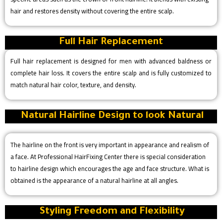
hair and restores density without covering the entire scalp.
Full Hair Replacement
Full hair replacement is designed for men with advanced baldness or
complete hair loss. It covers the entire scalp and is fully customized to
match natural hair color, texture, and density.
Natural Hairline Design to look Natural
The hairline on the front is very important in appearance and realism of
a face. At Professional HairFixing Center there is special consideration
to hairline design which encourages the age and face structure. What is
obtained is the appearance of a natural hairline at all angles.
Styling Freedom and Flexibility