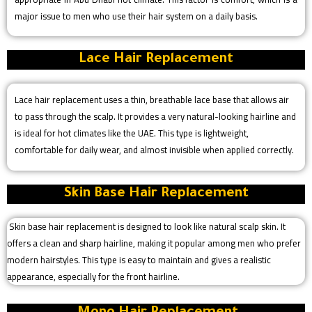
major issue to men who use their hair system on a daily basis.
Lace Hair Replacement
Lace hair replacement uses a thin, breathable lace base that allows air
to pass through the scalp. It provides a very natural-looking hairline and
is ideal for hot climates like the UAE. This type is lightweight,
comfortable for daily wear, and almost invisible when applied correctly.
Skin Base Hair Replacement
Skin base hair replacement is designed to look like natural scalp skin. It
offers a clean and sharp hairline, making it popular among men who prefer
modern hairstyles. This type is easy to maintain and gives a realistic
appearance, especially for the front hairline.