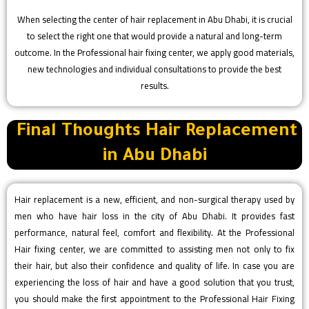
When selecting the center of hair replacement in Abu Dhabi, it is crucial
to select the right one that would provide a natural and long-term
outcome. In the Professional hair fixing center, we apply good materials,
new technologies and individual consultations to provide the best
results.
Final Thoughts Hair Replacement
in Abu Dhabi
Hair replacement is a new, efficient, and non-surgical therapy used by
men who have hair loss in the city of Abu Dhabi. It provides fast
performance, natural feel, comfort and flexibility. At the Professional
Hair fixing center, we are committed to assisting men not only to fix
their hair, but also their confidence and quality of life. In case you are
experiencing the loss of hair and have a good solution that you trust,
you should make the first appointment to the Professional Hair Fixing