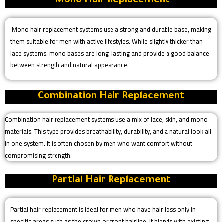
Mono Hair Replacement
Mono hair replacement systems use a strong and durable base, making
them suitable for men with active lifestyles. While slightly thicker than
lace systems, mono bases are long-lasting and provide a good balance
between strength and natural appearance.
Combination Hair Replacement
Combination hair replacement systems use a mix of lace, skin, and mono
materials. This type provides breathability, durability, and a natural look all
in one system. It is often chosen by men who want comfort without
compromising strength.
Partial Hair Replacement
Partial hair replacement is ideal for men who have hair loss only in
specific areas such as the crown or front hairline. It blends with existing