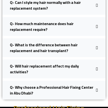
Q- Can I style my hair normally with a hair
replacement system?
Q- How much maintenance does hair
replacement require?
Q- What is the difference between hair
replacement and hair transplant?
Q- Will hair replacement affect my daily
activities?
Q- Why choose a Professional Hair Fixing Center
in Abu Dhabi?