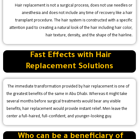
Hair replacement is not a surgical process, does not use needles or
anesthesia and does not include any time of recovery like a hair
transplant procedure. The hair system is constructed with a specific
attention paid to creating a natural look of the hair including hair color,
hair texture, density, and the shape of the hairline.
Fast Effects with Hair
Replacement Solutions
The immediate transformation provided by hair replacement is one of
the greatest benefits of the same in Abu Dhabi. Whereas it might take
several months before surgical treatments would bear any visible
benefits, hair replacement would provide instant relief. Men leave the
center a full-haired, full-confident, and younger-looking guy.
Who can be a beneficiary of