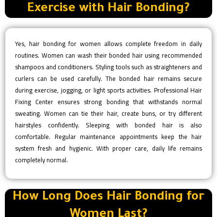
Exercise with Hair Bonding?
Yes, hair bonding for women allows complete freedom in daily
routines. Women can wash their bonded hair using recommended
shampoos and conditioners. Styling tools such as straighteners and
curlers can be used carefully. The bonded hair remains secure
during exercise, jogging, or light sports activities. Professional Hair
Fixing Center ensures strong bonding that withstands normal
sweating. Women can tie their hair, create buns, or try different
hairstyles confidently. Sleeping with bonded hair is also
comfortable. Regular maintenance appointments keep the hair
system fresh and hygienic. With proper care, daily life remains
completely normal.
How Long Does Hair Bonding for
Women Last?