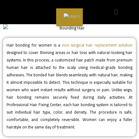
Hair Bonding for Women
EN
Hair bonding for women is a
non-surgical hair replacement solution
designed to cover thinning areas or hair loss with natural-looking hair
systems. In this process, a customized hair patch made from premium
human hair is attached to the scalp using medical-grade bonding
adhesives. The bonded hair blends seamlessly with natural hair, making
it almost impossible to detect. This technique is especially suitable for
women who want instant results without surgery or pain. Unlike wigs,
hair bonding remains securely fixed during daily activities. At
Professional Hair Fixing Center, each hair bonding system is tailored to
suit individual hair type, color, and density. The procedure is safe,
comfortable, and completely reversible. Women can enjoy a fuller
hairstyle on the same day of treatment.