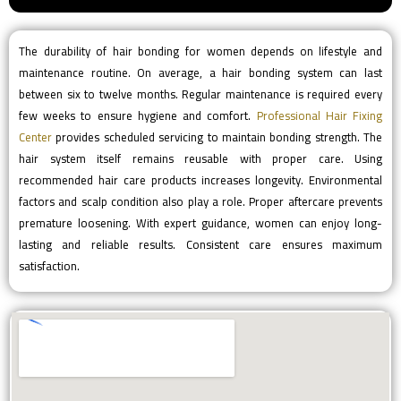
The durability of hair bonding for women depends on lifestyle and
maintenance routine. On average, a hair bonding system can last
between six to twelve months. Regular maintenance is required every
few weeks to ensure hygiene and comfort.
Professional Hair Fixing
Center
provides scheduled servicing to maintain bonding strength. The
hair system itself remains reusable with proper care. Using
recommended hair care products increases longevity. Environmental
factors and scalp condition also play a role. Proper aftercare prevents
premature loosening. With expert guidance, women can enjoy long-
lasting and reliable results. Consistent care ensures maximum
satisfaction.