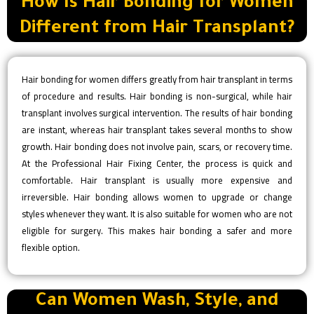
How Is Hair Bonding for Women
Different from Hair Transplant?
Hair bonding for women differs greatly from hair transplant in terms
of procedure and results. Hair bonding is non-surgical, while hair
transplant involves surgical intervention. The results of hair bonding
are instant, whereas hair transplant takes several months to show
growth. Hair bonding does not involve pain, scars, or recovery time.
At the Professional Hair Fixing Center, the process is quick and
comfortable. Hair transplant is usually more expensive and
irreversible. Hair bonding allows women to upgrade or change
styles whenever they want. It is also suitable for women who are not
eligible for surgery. This makes hair bonding a safer and more
flexible option.
Can Women Wash, Style, and