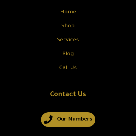
Home
Shop
Services
Blog
Call Us
Contact Us
Our Numbers