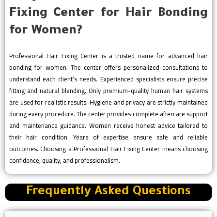
Fixing Center for Hair Bonding
for Women?
Professional Hair Fixing Center is a trusted name for advanced hair
bonding for women. The center offers personalized consultations to
understand each client’s needs. Experienced specialists ensure precise
fitting and natural blending. Only premium-quality human hair systems
are used for realistic results. Hygiene and privacy are strictly maintained
during every procedure. The center provides complete aftercare support
and maintenance guidance. Women receive honest advice tailored to
their hair condition. Years of expertise ensure safe and reliable
outcomes. Choosing a Professional Hair Fixing Center means choosing
confidence, quality, and professionalism.
Frequently Asked Questions