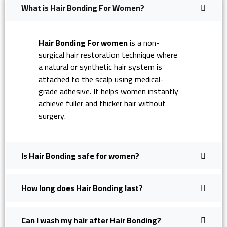
What is Hair Bonding For Women?
Hair Bonding For women
is a non-
surgical hair restoration technique where
a natural or synthetic hair system is
attached to the scalp using medical-
grade adhesive. It helps women instantly
achieve fuller and thicker hair without
surgery.
Is Hair Bonding safe for women?
How long does Hair Bonding last?
Can I wash my hair after Hair Bonding?