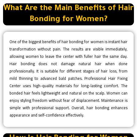
What Are the Main Benefits of Hair
Bonding for Women?
One of the biggest benefits of hair bonding for women is instant hair
transformation without pain. The results are visible immediately,
allowing women to leave the center with fuller hair the same day.
Hair bonding does not damage natural hair when done
professionally. It is suitable for different stages of hair loss, from
mild thinning to advanced bald patches. Professional Hair Fixing
Center uses high-quality materials for long-lasting comfort. The
bonded hair feels lightweight and natural on the scalp. Women can
enjoy styling freedom without fear of displacement. Maintenance is
simple with professional support. Overall, hair bonding enhances
appearance and self-confidence effectively.