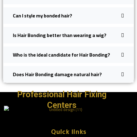
Can I style my bonded hair?
Is Hair Bonding better than wearing a wig?
Who is the ideal candidate for Hair Bonding?
Does Hair Bonding damage natural hair?
Professional Hair Fixing
Centers
Quick links