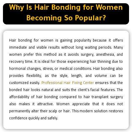
Why Is Hair Bonding for Women
Becoming So Popular?
Hair bonding for women is gaining popularity because it offers
immediate and visible results without long waiting periods. Many
women prefer this method as it avoids surgery, anesthesia, and
recovery time. It is ideal for those experiencing hair thinning due to
hormonal changes, stress, or medical conditions. Hair bonding also
provides flexibility, as the style, length, and volume can be
customized easily.
Professional Hair Fixing Center
ensures that the
bonded hair looks natural and suits the client’s facial features. The
affordability of hair bonding compared to hair transplant surgery
also makes it attractive. Women appreciate that it does not
permanently alter their scalp or hair. This modern solution restores
confidence quickly and safely.