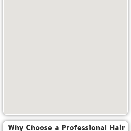
Why Choose a Professional Hair