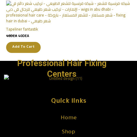
Tapeliner fantastik
48
DEA
40
DEA
Add To Cart
Professional Hair Fixing
Centers
Quick links
Home
Shop