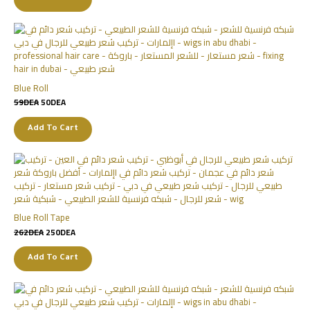
Blue Roll
59
DEA
50
DEA
Add To Cart
Blue Roll Tape
262
DEA
250
DEA
Add To Cart