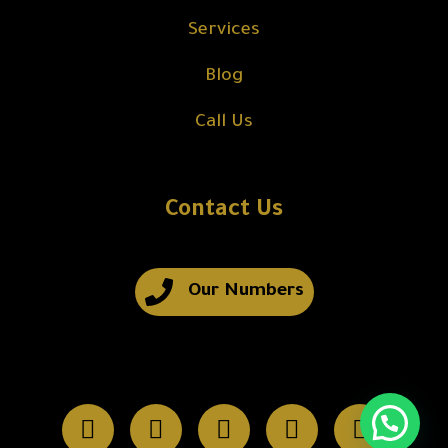
Services
Blog
Call Us
Contact Us
Our Numbers