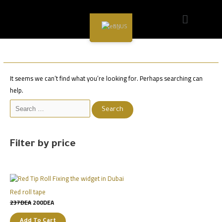
Sale
Sale
Sale
Sale
Sale
Sale
Sale
Sale
Sale
EN
Hair Care
It seems we can’t find what you’re looking for. Perhaps searching can
help.
Filter by price
Red roll tape
237
DEA
200
DEA
Add To Cart