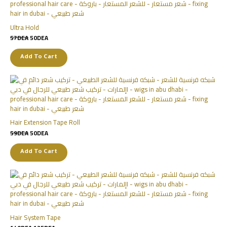
Ultra Hold
57
DEA
50
DEA
Add To Cart
Hair Extension Tape Roll
59
DEA
50
DEA
Add To Cart
Hair System Tape