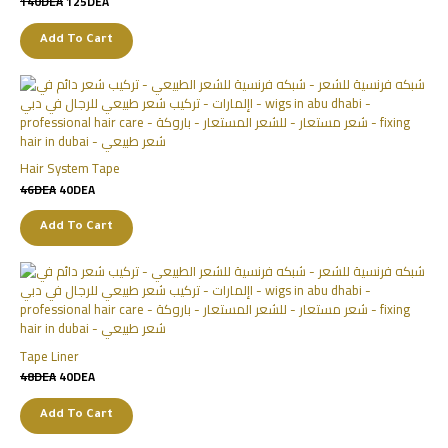
140
DEA
125
DEA
Add To Cart
Hair System Tape
46
DEA
40
DEA
Add To Cart
Tape Liner
48
DEA
40
DEA
Add To Cart