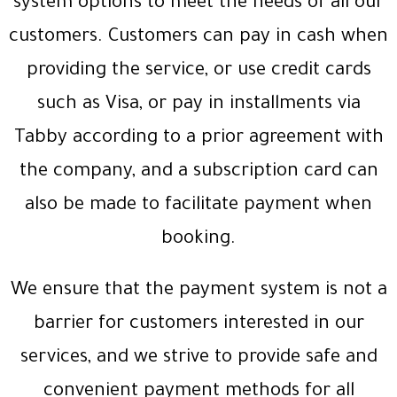
system options to meet the needs of all our
customers. Customers can pay in cash when
providing the service, or use credit cards
such as Visa, or pay in installments via
Tabby according to a prior agreement with
the company, and a subscription card can
also be made to facilitate payment when
booking.
We ensure that the payment system is not a
barrier for customers interested in our
services, and we strive to provide safe and
convenient payment methods for all