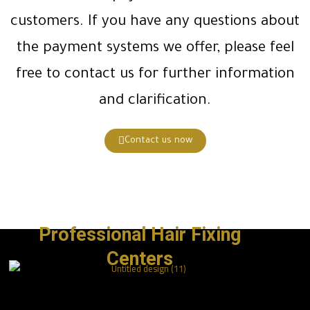
customers. If you have any questions about
the payment systems we offer, please feel
free to contact us for further information
and clarification.
Contact us now
Professional Hair Fixing
Centers