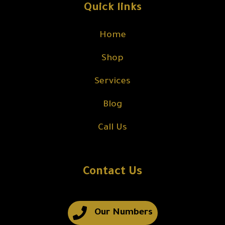
Quick links
Home
Shop
Services
Blog
Call Us
Contact Us
Our Numbers