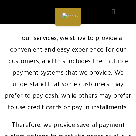
EN
In our services, we strive to provide a
convenient and easy experience for our
customers, and this includes the multiple
payment systems that we provide. We
understand that some customers may
prefer to pay cash, while others may prefer
to use credit cards or pay in installments.
Therefore, we provide several payment