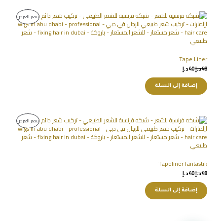
سعر العرض
Tape Liner
د.إ
40
د.إ
48
إضافة إلى السلة
سعر العرض
Tapeliner fantastik
د.إ
40
د.إ
48
إضافة إلى السلة