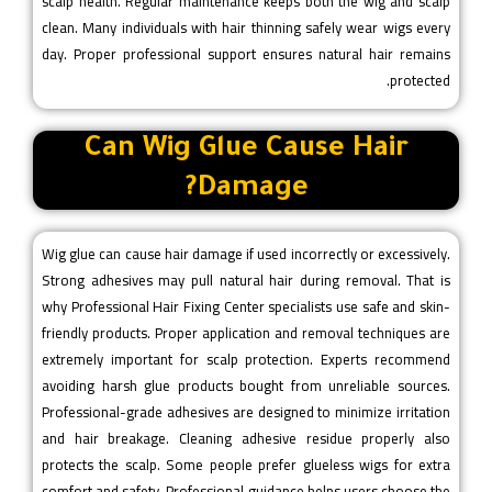
scalp health. Regular maintenance keeps both the wig and scalp
clean. Many individuals with hair thinning safely wear wigs every
day. Proper professional support ensures natural hair remains
protected.
Can Wig Glue Cause Hair
Damage?
Wig glue can cause hair damage if used incorrectly or excessively.
Strong adhesives may pull natural hair during removal. That is
why Professional Hair Fixing Center specialists use safe and skin-
friendly products. Proper application and removal techniques are
extremely important for scalp protection. Experts recommend
avoiding harsh glue products bought from unreliable sources.
Professional-grade adhesives are designed to minimize irritation
and hair breakage. Cleaning adhesive residue properly also
protects the scalp. Some people prefer glueless wigs for extra
comfort and safety. Professional guidance helps users choose the