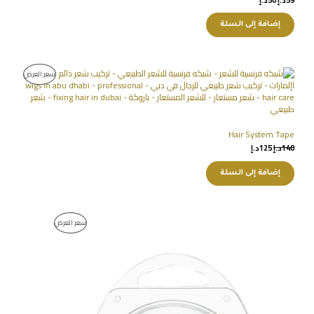
إضافة إلى السلة
سعر العرض
Hair System Tape
د.إ
125
د.إ
140
إضافة إلى السلة
سعر العرض