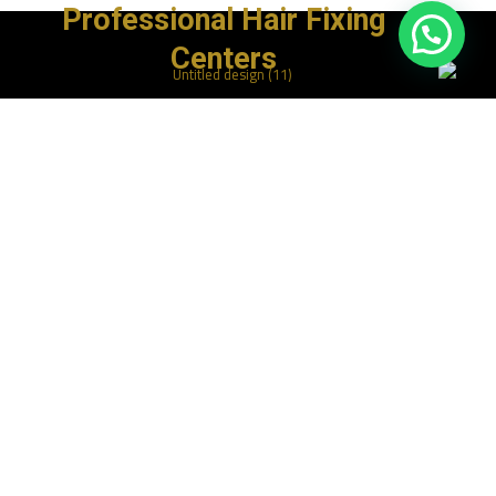
Professional Hair Fixing
Centers
روابط سريعة
الرئيسية
المتجر
خدماتنا
مقالاتنا
اتصل بنا