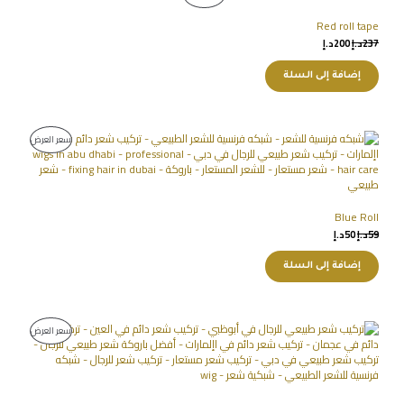
Red roll tape
د.إ
200
د.إ
237
إضافة إلى السلة
سعر العرض
Blue Roll
د.إ
50
د.إ
59
إضافة إلى السلة
سعر العرض