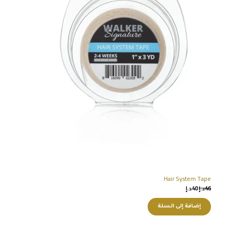
Hair System Tape
د.إ
40
د.إ
46
إضافة إلى السلة