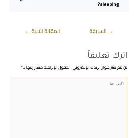
sleeping?
←
المقالة التالية
السابقة
→
اترك تعليقاً
*
الحقول الإلزامية مشار إليها بـ
لن يتم نشر عنوان بريدك الإلكتروني.