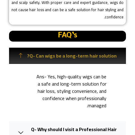
and scalp safety. With proper care and expert guidance, wigs do
not cause hair loss and can be a safe solution for hair styling and
confidence.
FAQ’s
Q- Can wigs be a long-term hair solution?
Ans- Yes, high-quality wigs can be
a safe and long-term solution for
hair loss, styling convenience, and
confidence when professionally
managed.
Q- Why should I visit a Professional Hair