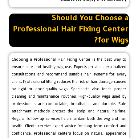
Should You Choose a
Professional Hair Fixing Center
for Wigs?
Choosing a Professional Hair Fixing Center is the best way to
ensure safe and healthy wig use. Experts provide personalized
consultations and recommend suitable hair systems for every
client. Professional fitting reduces the risk of hair damage caused
by tight or poor-quality wigs. Specialists also teach proper
cleaning and maintenance routines. High-quality wigs used by
professionals are comfortable, breathable, and durable. Safe
attachment methods protect the scalp and natural hairline.
Regular follow-up services help maintain both the wig and hair
health. Clients receive expert advice for long-term comfort and
confidence. Professional centers focus on natural appearance