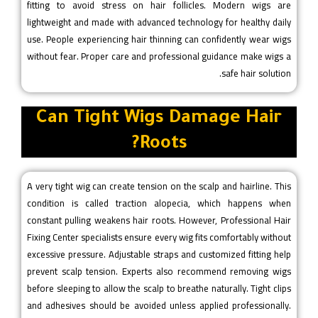
fitting to avoid stress on hair follicles. Modern wigs are
lightweight and made with advanced technology for healthy daily
use. People experiencing hair thinning can confidently wear wigs
without fear. Proper care and professional guidance make wigs a
safe hair solution.
Can Tight Wigs Damage Hair
Roots?
A very tight wig can create tension on the scalp and hairline. This
condition is called traction alopecia, which happens when
constant pulling weakens hair roots. However, Professional Hair
Fixing Center specialists ensure every wig fits comfortably without
excessive pressure. Adjustable straps and customized fitting help
prevent scalp tension. Experts also recommend removing wigs
before sleeping to allow the scalp to breathe naturally. Tight clips
and adhesives should be avoided unless applied professionally.