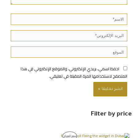
احفظ اسمي، بريدي الإلكتروني، والموقع الإلكتروني في هذا
المتصفح لاستخدامها المرة المقبلة في تعليقي.
Filter by price
سعر العرض