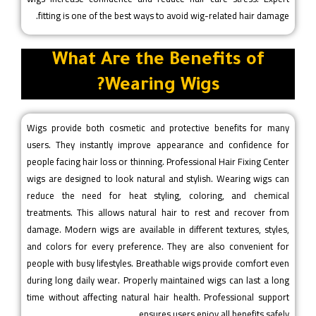
fitting is one of the best ways to avoid wig-related hair damage.
What Are the Benefits of
Wearing Wigs?
Wigs provide both cosmetic and protective benefits for many
users. They instantly improve appearance and confidence for
people facing hair loss or thinning. Professional Hair Fixing Center
wigs are designed to look natural and stylish. Wearing wigs can
reduce the need for heat styling, coloring, and chemical
treatments. This allows natural hair to rest and recover from
damage. Modern wigs are available in different textures, styles,
and colors for every preference. They are also convenient for
people with busy lifestyles. Breathable wigs provide comfort even
during long daily wear. Properly maintained wigs can last a long
time without affecting natural hair health. Professional support
ensures users enjoy all benefits safely.