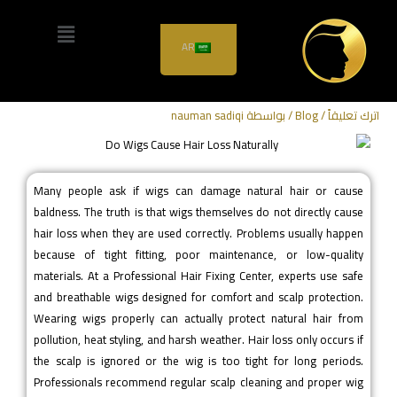
Do Wigs Cause Hair Loss
AR
Naturally?
nauman sadiqi
/ بواسطة
Blog
/
اترك تعليقاً
Many people ask if wigs can damage natural hair or cause
baldness. The truth is that wigs themselves do not directly cause
hair loss when they are used correctly. Problems usually happen
because of tight fitting, poor maintenance, or low-quality
materials. At a Professional Hair Fixing Center, experts use safe
and breathable wigs designed for comfort and scalp protection.
Wearing wigs properly can actually protect natural hair from
pollution, heat styling, and harsh weather. Hair loss only occurs if
the scalp is ignored or the wig is too tight for long periods.
Professionals recommend regular scalp cleaning and proper wig