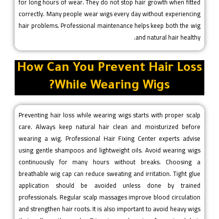
for long hours of wear. They do not stop hair growth when fitted
correctly. Many people wear wigs every day without experiencing
hair problems. Professional maintenance helps keep both the wig
and natural hair healthy.
How Can You Prevent Hair Loss
While Wearing Wigs?
Preventing hair loss while wearing wigs starts with proper scalp
care. Always keep natural hair clean and moisturized before
wearing a wig. Professional Hair Fixing Center experts advise
using gentle shampoos and lightweight oils. Avoid wearing wigs
continuously for many hours without breaks. Choosing a
breathable wig cap can reduce sweating and irritation. Tight glue
application should be avoided unless done by trained
professionals. Regular scalp massages improve blood circulation
and strengthen hair roots. It is also important to avoid heavy wigs