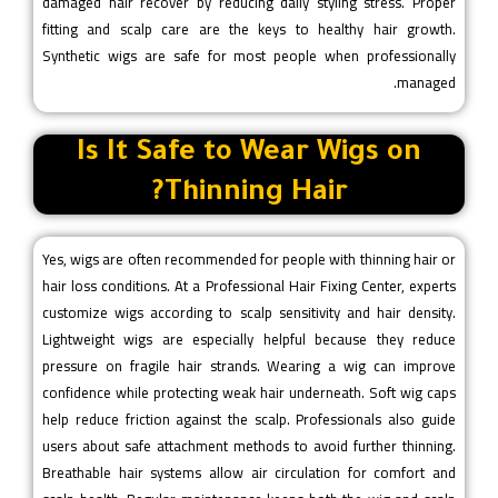
damaged hair recover by reducing daily styling stress. Proper
fitting and scalp care are the keys to healthy hair growth.
Synthetic wigs are safe for most people when professionally
managed.
Is It Safe to Wear Wigs on
Thinning Hair?
Yes, wigs are often recommended for people with thinning hair or
hair loss conditions. At a Professional Hair Fixing Center, experts
customize wigs according to scalp sensitivity and hair density.
Lightweight wigs are especially helpful because they reduce
pressure on fragile hair strands. Wearing a wig can improve
confidence while protecting weak hair underneath. Soft wig caps
help reduce friction against the scalp. Professionals also guide
users about safe attachment methods to avoid further thinning.
Breathable hair systems allow air circulation for comfort and