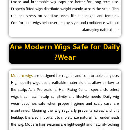
Loose and breathable wig caps are better for long-term use.
Properly fitted wigs distribute weight evenly across the scalp. This
reduces stress on sensitive areas like the edges and temples.
Comfortable wigs help users enjoy style and confidence without
damaging natural hair.
Are Modern Wigs Safe for Daily
Wear?
Modern wigs
are designed for regular and comfortable daily use.
High-quality wigs use breathable materials that allow airflow to
the scalp. At a Professional Hair Fixing Center, specialists select
wigs that match scalp sensitivity and lifestyle needs. Daily wig
wear becomes safe when proper hygiene and scalp care are
maintained. Cleaning the wig regularly prevents sweat and dirt
buildup. It is also important to moisturize natural hair underneath
the wig. Modern hair systems are lightweight and natural-looking