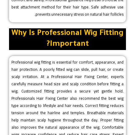
best attachment method for their hair type. Safe adhesive use
prevents unnecessary stress on natural hair follicles.
Why Is Professional Wig Fitting
Important?
Professional wig fitting is essential for comfort, appearance, and
hair protection. A poorly fitted wig can slide, pull hair, or create
scalp irritation. At a Professional Hair Fixing Center, experts
carefully measure head size and scalp condition before fitting a
wig. Customized fitting provides a secure yet gentle hold.
Professionals Hair Fixing Center also recommend the best wig
type according to lifestyle and hair needs. Correct fitting reduces
tension around the hairline and temples. Breathable materials
help maintain scalp hygiene throughout the day. Proper fitting
also improves the natural appearance of the wig. Comfortable
wigs increase confidence and reduce hair care stress. Expert