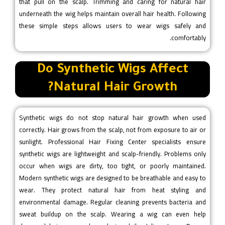
that pull on the scalp. Trimming and caring for natural hair
underneath the wig helps maintain overall hair health. Following
these simple steps allows users to wear wigs safely and
comfortably.
Do Synthetic Wigs Affect
Natural Hair Growth?
Synthetic wigs do not stop natural hair growth when used
correctly. Hair grows from the scalp, not from exposure to air or
sunlight. Professional Hair Fixing Center specialists ensure
synthetic wigs are lightweight and scalp-friendly. Problems only
occur when wigs are dirty, too tight, or poorly maintained.
Modern synthetic wigs are designed to be breathable and easy to
wear. They protect natural hair from heat styling and
environmental damage. Regular cleaning prevents bacteria and
sweat buildup on the scalp. Wearing a wig can even help