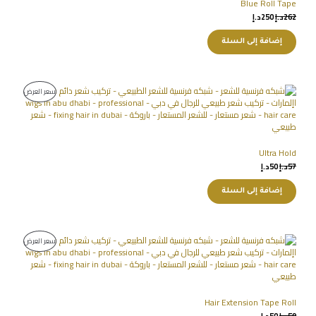
Blue Roll Tape
د.إ
250
د.إ
262
إضافة إلى السلة
سعر العرض
Ultra Hold
د.إ
50
د.إ
57
إضافة إلى السلة
سعر العرض
Hair Extension Tape Roll
د.إ
50
د.إ
59