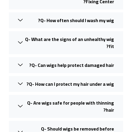
Fixing Center?
Q- How often should I wash my wig?
Q- What are the signs of an unhealthy wig
fit?
Q- Can wigs help protect damaged hair?
Q- How can I protect my hair under a wig?
Q- Are wigs safe for people with thinning
hair?
Q- Should wigs be removed before