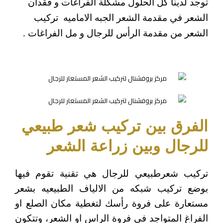
توجد لدينا كل الحلول مشكلة الفراغات و فقدان
الشعر في مقدمة الشعر الجبه الاماميه تركيب
الشعر من مقدمة الرأس للرجال و مل الفراغات .
الفرق بين تركيب شعر طبيعي
للرجال وبين زراعة الشعر
تركيب شعرطبيعي للرجال هي تقنية تقوم فيها
بوضع تركيب شبكه من الالياف الطبيعيه بشعر
مستعارة على فروة رأسك لتغطية مكان الصلع او
الفراغ المتواجد في فروة الراس او الشعر، وتتكون