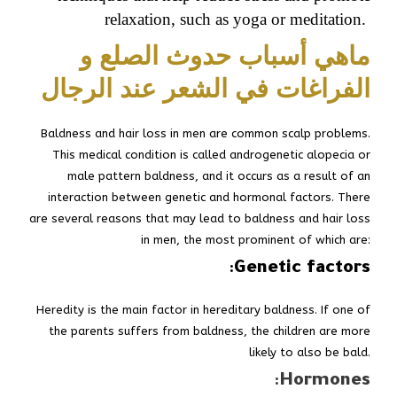
relaxation, such as yoga or meditation.
ماهي أسباب حدوث الصلع و
الفراغات في الشعر عند الرجال
Baldness and hair loss in men are common scalp problems.
This medical condition is called androgenetic alopecia or
male pattern baldness, and it occurs as a result of an
interaction between genetic and hormonal factors. There
are several reasons that may lead to baldness and hair loss
in men, the most prominent of which are:
:
Genetic factors
Heredity is the main factor in hereditary baldness. If one of
the parents suffers from baldness, the children are more
likely to also be bald.
:
Hormones