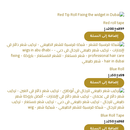
Red roll tape
د.إ
200
د.إ
237
إضافة إلى السلة
Blue Roll
د.إ
50
د.إ
59
إضافة إلى السلة
Blue Roll Tape
د.إ
250
د.إ
262
إضافة إلى السلة