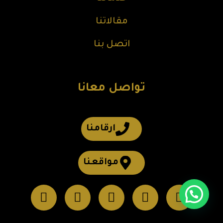
مقالاتنا
اتصل بنا
تواصل معانا
ارقامنا
مواقعنا