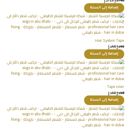
د.إ
125
د.إ
140
إضافة إلى السلة
Hair System Tape
د.إ
40
د.إ
46
إضافة إلى السلة
Tape Liner
د.إ
40
د.إ
48
إضافة إلى السلة