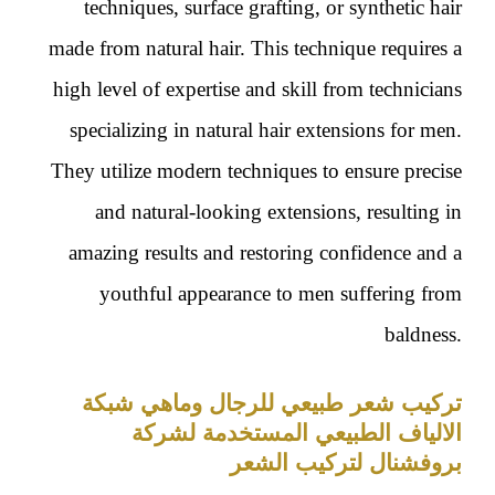
techniques, surface grafting, or synthetic hair
made from natural hair. This technique requires a
high level of expertise and skill from technicians
specializing in natural hair extensions for men.
They utilize modern techniques to ensure precise
and natural-looking extensions, resulting in
amazing results and restoring confidence and a
youthful appearance to men suffering from
baldness.
تركيب شعر طبيعي للرجال وماهي شبكة
الالياف الطبيعي المستخدمة لشركة
بروفشنال لتركيب الشعر