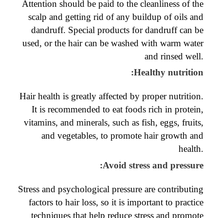
Attention should be paid to the cleanliness of the
scalp and getting rid of any buildup of oils and
dandruff. Special products for dandruff can be
used, or the hair can be washed with warm water
and rinsed well.
:
Healthy nutrition
Hair health is greatly affected by proper nutrition.
It is recommended to eat foods rich in protein,
vitamins, and minerals, such as fish, eggs, fruits,
and vegetables, to promote hair growth and
health.
:
Avoid stress and pressure
Stress and psychological pressure are contributing
factors to hair loss, so it is important to practice
techniques that help reduce stress and promote