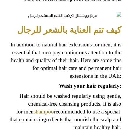
كيف تتم العناية بالشعر للرجال
In addition to natural hair extensions for men, it is
essential that men pay continuous attention to the
health and quality of their hair. Here are some tips
for optimal hair care and permanent hair
extensions in the UAE:
Wash your hair regularly:
Hair should be washed regularly using gentle,
chemical-free cleansing products. It is also
for men
shampoo
recommended to use a special
that contains ingredients that nourish the scalp and
maintain healthy hair.