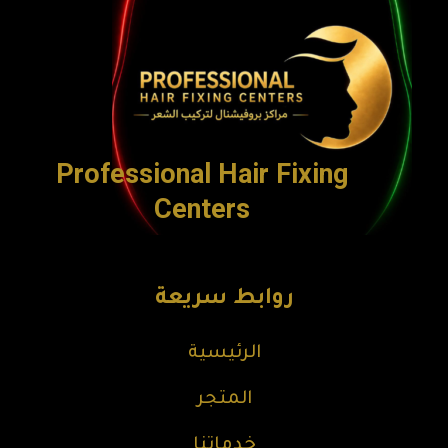
Professional Hair Fixing
Centers
روابط سريعة
الرئيسية
المتجر
خدماتنا