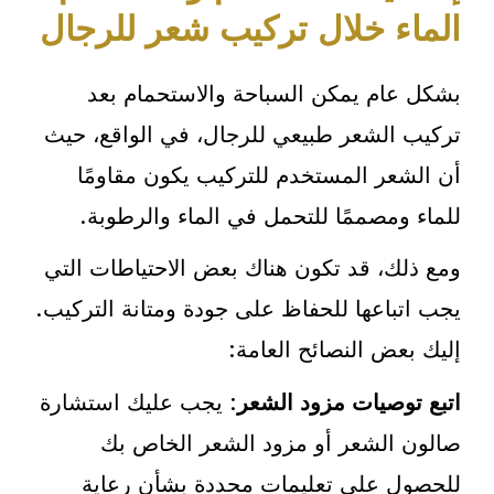
الماء خلال تركيب شعر للرجال
بشكل عام يمكن السباحة والاستحمام بعد
تركيب الشعر طبيعي للرجال، في الواقع، حيث
أن الشعر المستخدم للتركيب يكون مقاومًا
للماء ومصممًا للتحمل في الماء والرطوبة.
ومع ذلك، قد تكون هناك بعض الاحتياطات التي
يجب اتباعها للحفاظ على جودة ومتانة التركيب.
إليك بعض النصائح العامة:
: يجب عليك استشارة
اتبع توصيات مزود الشعر
صالون الشعر أو مزود الشعر الخاص بك
للحصول على تعليمات محددة بشأن رعاية