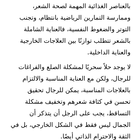
بالعناصر الغذائية المهمة لصحة الشعر،
وممارسة التمارين الرياضية بانتظام، وتجنب
التوتر والضغوط النفسية، فالعناية الشاملة
بالشعر تتطلب توازنًا بين العلاجات الخارجية
والعناية الداخلية.
لا يوجد حلاً سحريًا لمشكلة الصلع والفراغات
للرجال، ولكن مع العناية المناسبة والالتزام
بالعلاجات المناسبة، يمكن للرجال تحقيق
تحسن في كثافة شعرهم وتخفيف مشكلة
التساقط، يجب على الرجل أن يتذكر أن
الجمال ليس فقط في الشكل الخارجي، بل في
الثقة والاحترام الذاتي أيضًا.