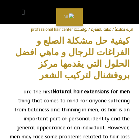
سعر العرض
سعر العرض
سعر العرض
سعر العرض
سعر العرض
سعر العرض
سعر العرض
سعر العرض
سعر العرض
تركيب شعر طبيعي للرجال
AR
professional hair center
/ بواسطة
عناية بالبشرة
/
اترك تعليقاً
كيفية حل مشكلة الصلع و
الفراغات للرجال و ماهي افضل
الحلول التي يقدمها مركز
بروفشنال لتركيب الشعر
are the first
Natural hair extensions for men
thing that comes to mind for anyone suffering
from baldness and thinning in men, as hair is an
important part of personal identity and the
general appearance of an individual. However,
men may face some problems related to hair loss