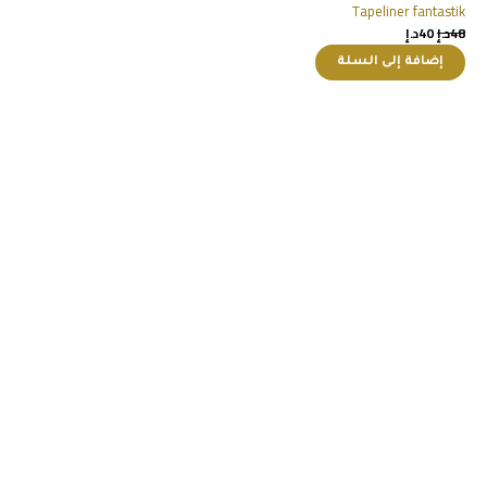
Tapeliner fantastik
د.إ
40
د.إ
48
إضافة إلى السلة