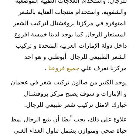
للرجال، واستخدام العلاجات الطبية الموضعية
والشفوية، واستخدام منتجات العناية بالشعر
المتوفرة في مركزنا بروفشنال لتركيب الشعر
المستعار للرجال كما يوجد لدينا خمسة افروع
داخل دولة الإمارات العربيه المتحدة و تركيب
الشعر الطبيعي للرجال أبوظبي و هو احد
.
جميع فروعنا
مركزنا تعرف علي
يوجد الكثير من صالون تركيب شعر في عجمان
و الإمارات و سوف يصبح مركز بروفشنال
خيارك الامثل تركيب شعر طبيعي للرجال.
علاوة على ذلك، يجب أيضًا أن يتبع الرجال نمط
حياة صحي ومتوازن يشمل تناول الغذاء الغني