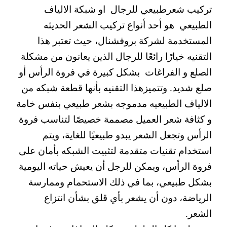
تركيب شعرطبيعي للرجال او شبكة الالياف
الطبيعي هو أحد أنواع تركيب الشعر الحديثه
المستخدمة لشركة بروفشنال، حيث تعتبر هذا
التقنيه خيارًا رائعًا للرجال الذين يعانون من مشكلة
الصلع و الفراغات بشكل كبيرة في فروة الرأس أو
صلع شديد. وتتميزهذا التقنيه بأنها قطعة شبكه من
الالياف الطبيعيه مدموجه بشعر طبيعي بنفس خامة
و كثافة شعر العميل مصممة خصيصًا لتناسب فروة
الرأس وتجعل الشعر يبدو طبيعيًا للغاية، ويتم
استخدام تقنيات متقدمة لتثبيت الشبكه بأمان على
فروة الرأس، ويمكن للرجل أن يعيش حياته اليومية
بشكل طبيعي، بما في ذلك الاستحمام وممارسة
الرياضة، دون أن يشعر بأي قلق بشأن انتزاع
الشعر.