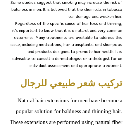
Some studies suggest that smoking may increase the risk of
baldness in men. It is believed that the chemicals in tobacco
can damage and weaken hair.
Regardless of the specific cause of hair loss and thinning,
it’s important to know that it is a natural and very common
occurrence. Many treatments are available to address this
issue, including medications, hair transplants, and shampoos
and products designed to promote hair health. It is
advisable to consult a dermatologist or trichologist for an
individual assessment and appropriate treatment.
تركيب شعر طبيعي للرجال
Natural hair extensions for men have become a
popular solution for baldness and thinning hair.
These extensions are performed using natural fiber