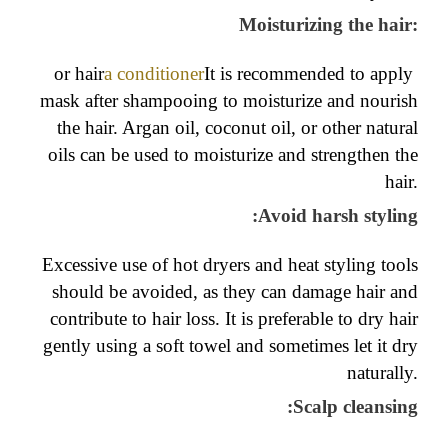
Moisturizing the hair:
or hair
a conditioner
It is recommended to apply
mask after shampooing to moisturize and nourish
the hair. Argan oil, coconut oil, or other natural
oils can be used to moisturize and strengthen the
hair.
:
Avoid harsh styling
Excessive use of hot dryers and heat styling tools
should be avoided, as they can damage hair and
contribute to hair loss. It is preferable to dry hair
gently using a soft towel and sometimes let it dry
naturally.
:
Scalp cleansing