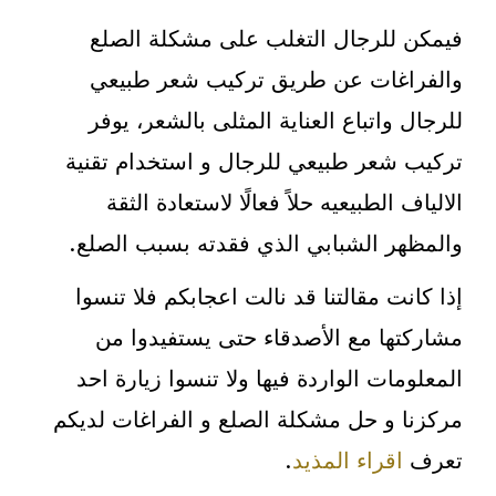
فيمكن للرجال التغلب على مشكلة الصلع
والفراغات عن طريق تركيب شعر طبيعي
للرجال واتباع العناية المثلى بالشعر، يوفر
تركيب شعر طبيعي للرجال و استخدام تقنية
الالياف الطبيعيه حلاً فعالًا لاستعادة الثقة
والمظهر الشبابي الذي فقدته بسبب الصلع.
إذا كانت مقالتنا قد نالت اعجابكم فلا تنسوا
مشاركتها مع الأصدقاء حتى يستفيدوا من
المعلومات الواردة فيها ولا تنسوا زيارة احد
مركزنا و حل مشكلة الصلع و الفراغات لديكم
.
اقراء المذيد
تعرف