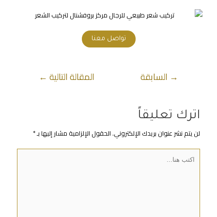
تواصل معنا
←
المقالة التالية
السابقة
→
اترك تعليقاً
*
الحقول الإلزامية مشار إليها بـ
لن يتم نشر عنوان بريدك الإلكتروني.