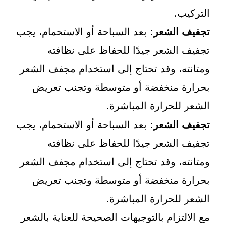
التركيب.
: بعد السباحة أو الاستحمام، يجب
تجفيف الشعر
تجفيف الشعر جيدًا للحفاظ على نظافته
ومتانته، وقد تحتاج إلى استخدام مجفف الشعر
بحرارة منخفضة أو متوسطة وتجنب تعريض
الشعر للحرارة المباشرة.
: بعد السباحة أو الاستحمام، يجب
تجفيف الشعر
تجفيف الشعر جيدًا للحفاظ على نظافته
ومتانته، وقد تحتاج إلى استخدام مجفف الشعر
بحرارة منخفضة أو متوسطة وتجنب تعريض
الشعر للحرارة المباشرة.
مع الالتزام بالتوجيهات الصحيحة للعناية بالشعر