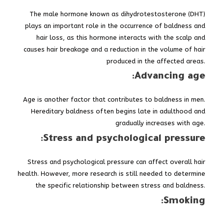
The male hormone known as dihydrotestosterone (DHT)
plays an important role in the occurrence of baldness and
hair loss, as this hormone interacts with the scalp and
causes hair breakage and a reduction in the volume of hair
produced in the affected areas.
:
Advancing age
Age is another factor that contributes to baldness in men.
Hereditary baldness often begins late in adulthood and
gradually increases with age.
:
Stress and psychological pressure
Stress and psychological pressure can affect overall hair
health. However, more research is still needed to determine
the specific relationship between stress and baldness.
:
Smoking