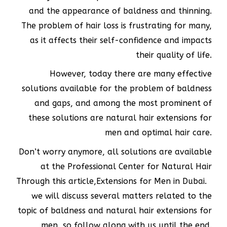
and the appearance of baldness and thinning.
The problem of hair loss is frustrating for many,
as it affects their self-confidence and impacts
their quality of life.
However, today there are many effective
solutions available for the problem of baldness
and gaps, and among the most prominent of
these solutions are natural hair extensions for
men and optimal hair care.
Don’t worry anymore, all solutions are available
at the Professional Center for Natural Hair
Through this article,
Extensions for Men in Dubai.
we will discuss several matters related to the
topic of baldness and natural hair extensions for
men, so follow along with us until the end.