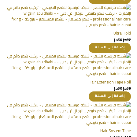
Ultra Hold
د.إ
50
د.إ
57
إضافة إلى السلة
Hair Extension Tape Roll
د.إ
50
د.إ
59
إضافة إلى السلة
Hair System Tape