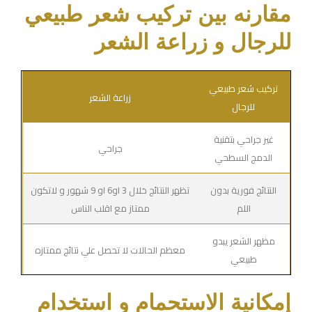
مقارنه بين تركيب شعر طبيعي
للرجال و زراعة الشعر
تركيب شعر طبيعي
زراعة الشعر
للرجال
غير جراحي بتقنية
جراحي
الدمج السطحي
تظهر النتائج خلال 3 او6 او 9 شهور و لاتكون
النتائج فورية بدون
ممتاز مع اقلب الناس
اللم
مظهر الشعر يبدو
معظم الحالات لا تحصل علي نتائج ممتازه
طبيعي
إمكانية الاستحمام و استخدام