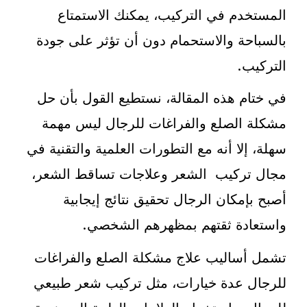
المستخدم في التركيب، يمكنك الاستمتاع
بالسباحة والاستحمام دون أن تؤثر على جودة
التركيب.
في ختام هذه المقالة، نستطيع القول بأن حل
مشكلة الصلع والفراغات للرجال ليس مهمة
سهلة، إلا أنه مع التطورات العلمية والتقنية في
مجال تركيب الشعر وعلاجات تساقط الشعر،
أصبح بإمكان الرجال تحقيق نتائج إيجابية
واستعادة ثقتهم بمظهرهم الشخصي.
تشمل أساليب علاج مشكلة الصلع والفراغات
للرجال عدة خيارات، مثل تركيب شعر طبيعي