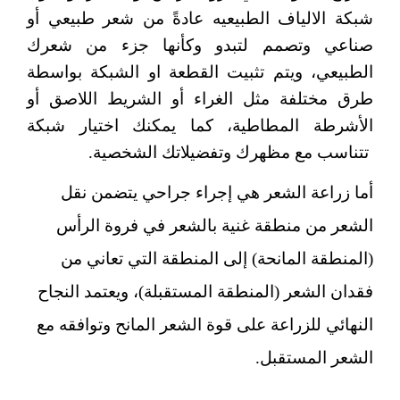
شبكة الالياف الطبيعيه عادةً من شعر طبيعي أو
صناعي وتصمم لتبدو وكأنها جزء من شعرك
الطبيعي، ويتم تثبيت القطعة او الشبكة بواسطة
طرق مختلفة مثل الغراء أو الشريط اللاصق أو
الأشرطة المطاطية، كما يمكنك اختيار شبكة
تتناسب مع مظهرك وتفضيلاتك الشخصية.
هي إجراء جراحي يتضمن نقل
أما زراعة الشعر
الشعر من منطقة غنية بالشعر في فروة الرأس
(المنطقة المانحة) إلى المنطقة التي تعاني من
فقدان الشعر (المنطقة المستقبلة)، ويعتمد النجاح
النهائي للزراعة على قوة الشعر المانح وتوافقه مع
الشعر المستقبل.