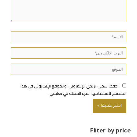
احفظ اسمي، بريدي الإلكتروني، والموقع الإلكتروني في هذا
المتصفح لاستخدامها المرة المقبلة في تعليقي.
Filter by price