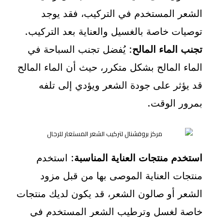
الشعر المستخدم في التركيب، فقد يوجد
توصيات خاصة بالغسيل والعناية بعد التركيب.
: يُفضل تجنب السباحة في
تجنب الماء المالح
الماء المالح بشكل متكرر، حيث أن الماء المالح
قد يؤثر على جودة الشعر ويؤدي إلى تلفه
بمرور الوقت.
: استخدم
استخدم منتجات العناية المناسبة
منتجات العناية الموصى بها من قبل مزود
الشعر أو صالون الشعر، قد يكون لديك منتجات
خاصة لغسل وترطيب الشعر المستخدم في