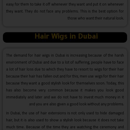
easy for them to take it off whenever they want and put it on whenever
they want. They do not face any problems. This is the best option for
those who want their natural look.
Hair Wigs in Dubai
The demand for hair wigs in Dubai is increasing because of the harsh
environment of Dubai and due to a lot of suffering, people have to face
a lot of hair loss due to which they have to resort to wigs for their hair
because their hair has fallen out and for this, men use wigs for their hair
because they want a good stylish look for themselves soon. Today, this
has also become very common because it makes you look good
immediately and later and we do not have to invest much money in it
and you are also given a good look without any problems.
In Dubai, the use of hair extensions is not only used to hide damaged
hair, but it is also used to show a stylish look because it does not take
much time. Because of the time they are watching the ceremony and