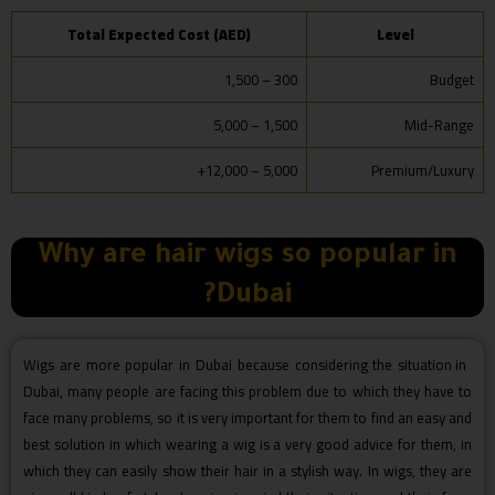
Total Expected Cost (AED)
Level
300 – 1,500
Budget
1,500 – 5,000
Mid-Range
5,000 – 12,000+
Premium/Luxury
Why are hair wigs so popular in
Dubai?
Wigs are more popular in Dubai because considering the situation in
Dubai, many people are facing this problem due to which they have to
face many problems, so it is very important for them to find an easy and
best solution in which wearing a wig is a very good advice for them, in
which they can easily show their hair in a stylish way. In wigs, they are