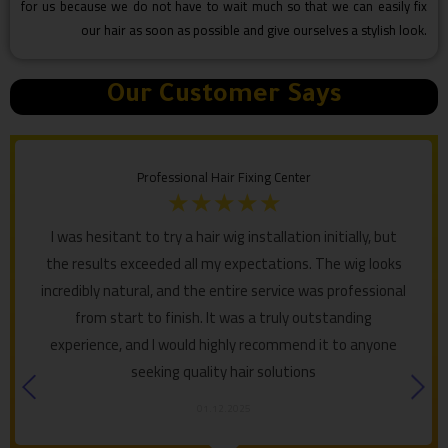
for us because we do not have to wait much so that we can easily fix
our hair as soon as possible and give ourselves a stylish look.
Our Customer Says
Professional Hair Fixing Center
☆
☆
☆
☆
☆
I was hesitant to try a hair wig installation initially, but
the results exceeded all my expectations. The wig looks
incredibly natural, and the entire service was professional
from start to finish. It was a truly outstanding
experience, and I would highly recommend it to anyone
seeking quality hair solutions
01.12.2025