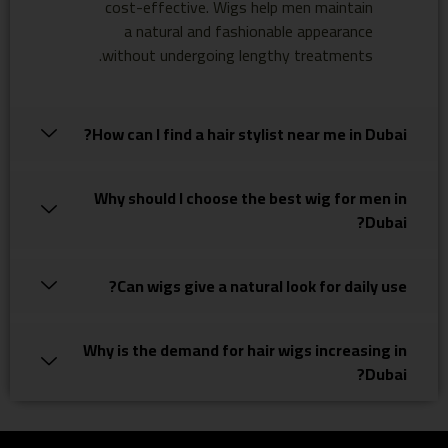
cost-effective. Wigs help men maintain
a natural and fashionable appearance
without undergoing lengthy treatments.
How can I find a hair stylist near me in Dubai?
Why should I choose the best wig for men in
Dubai?
Can wigs give a natural look for daily use?
Why is the demand for hair wigs increasing in
Dubai?