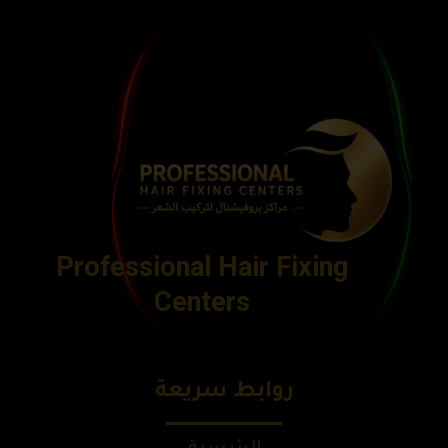
Professional Hair Fixing
Centers
روابط سريعة