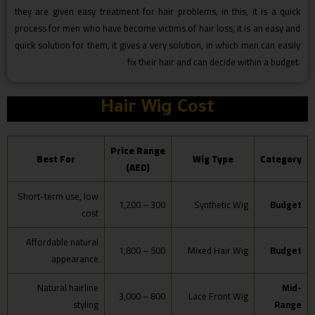
they are given easy treatment for hair problems, in this, it is a quick
process for men who have become victims of hair loss, it is an easy and
quick solution for them, it gives a very solution, in which men can easily
fix their hair and can decide within a budget.
Hair Wig Cost
Price Range
Best For
Wig Type
Category
(AED)
Short-term use, low
300 – 1,200
Synthetic Wig
Budget
cost
Affordable natural
500 – 1,800
Mixed Hair Wig
Budget
appearance
Natural hairline
Mid-
800 – 3,000
Lace Front Wig
styling
Range