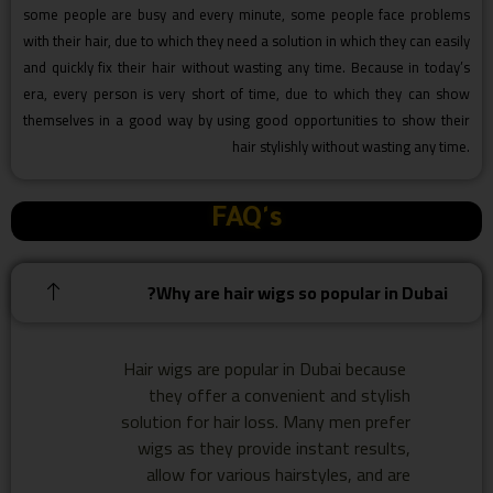
some people are busy and every minute, some people face problems
with their hair, due to which they need a solution in which they can easily
and quickly fix their hair without wasting any time. Because in today’s
era, every person is very short of time, due to which they can show
themselves in a good way by using good opportunities to show their
hair stylishly without wasting any time.
FAQ's
Why are hair wigs so popular in Dubai?
Hair wigs are popular in Dubai because
they offer a convenient and stylish
solution for hair loss. Many men prefer
wigs as they provide instant results,
allow for various hairstyles, and are