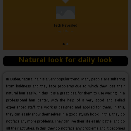
Tech Revealed
Sujith Kumar
Natural look for daily look
In Dubai, natural hair is a very popular trend. Many people are suffering
from baldness and they face problems due to which they lose their
natural hair easily. In this, it is a great idea for them to use waxing. In a
professional hair center, with the help of a very good and skilled
experienced staff, the work is designed and applied for them. In this,
they can easily show themselves in a good stylish book. In this, they do
not face any more problems. They can live their life easily, bathe, and do
all their activities. In this, they do not face any problems and it becomes