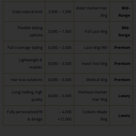
Basic Human Hair
Mid-
Daily natural look
1,500 – 3,000
Wig
Range
Flexible styling
Mid-
1,500 – 5,000
Full Lace Wig
options
Range
Full coverage styling
2,000 – 6,000
360 Lace Wig
Premium
Lightweight &
3,000 – 8,000
Hand-Tied Wig
Premium
realistic
Hair loss solutions
3,000 – 8,000
Medical Wig
Premium
Long-lasting, high
Premium Human
3,000 – 8,000
Luxury
quality
Hair Wig
Fully personalized fit
4,000 –
Custom-Made
Luxury
& design
12,000+
Wig