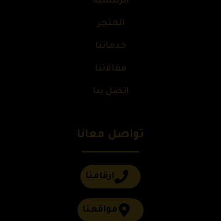
الرئيسية
المتجر
خدماتنا
مقالاتنا
اتصل بنا
تواصل معانا
ارقامنا
مواقعنا