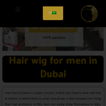
AR
Hair wig for men in
Dubai
Hair loss in Dubai is a major concern, in this, men have to deal with hair
problems, in which there is a hair loss phase, it also includes men fixing
their hair problems, in this, men can easily show themselves in style,