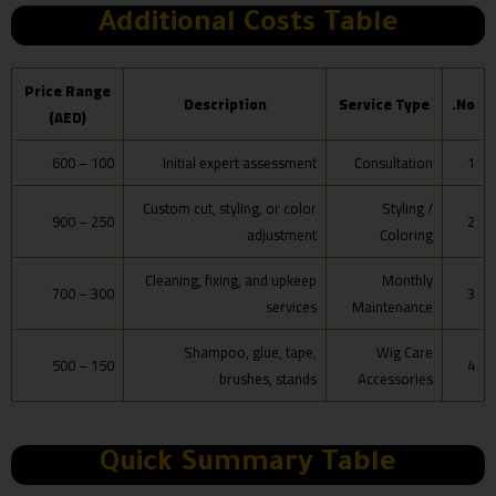
Additional Costs Table
Price Range
Description
Service Type
No.
(AED)
100 – 600
Initial expert assessment
Consultation
1
Custom cut, styling, or color
Styling /
250 – 900
2
adjustment
Coloring
Cleaning, fixing, and upkeep
Monthly
300 – 700
3
services
Maintenance
Shampoo, glue, tape,
Wig Care
150 – 500
4
brushes, stands
Accessories
Quick Summary Table