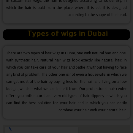
In custom hair wigs, the hair is designed according to its density, in
which the hair is bald from the place where it is cut, it is designed
according to the shape of the head.
Types of wigs in Dubai
There are two types of hair wigs in Dubai, one with natural hair and one
with synthetic hair. Natural hair wigs look exactly like natural hair, in
which you can take care of your hair and bathe it without having to face
any kind of problem. The other one is not even a housewife, in which we
can get most of the hair by paying less for the hair and living on a low
budget, which is what we can benefit from. Our professional hair center
offers you both natural and very old types of hair clippers, in which you
can find the best solution for your hair and in which you can easily
combine your hair with your natural hair.