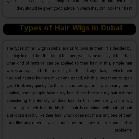
given all kinds of styles, keeping in mind their situation and their fees,
they should be given good advice in which they can look their best.
Types of Hair Wigs in Dubai
The types of hair wigs in Dubai are as follows. In them, it is decided by
keeping in mind the situation of the men, what is the density of their hair,
what kind of material can be applied to their hair. In this, simple hair
waxes are applied to them exactly like their straight hair, in which their
hair and natural hair are mixed and added, which allows them to get a
good look very quickly. As there is another option in which curly hair is
applied, some people have curly hair. They choose curly hair without
considering the density of their hair. In this, they are given a wig
according to their hair. In this, their hair is combined with natural hair
and looks exactly like their hair, which does not make any one of them
look like any other.In which one does not have to face any kind of
problems.