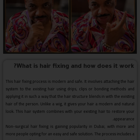
What is hair fixing and how does it work?
This hair fixing process is modern and safe. It involves attaching the hair
system to the existing hair using drips, clips or bonding methods and
applying it in such a way that the hair structure blends in with the existing
hair of the person. Unlike a wig, it gives your hair a modern and natural
look. This hair system combines with your existing hair to restore your
appearance.
Non-surgical hair fixing is gaining popularity in Dubai, with more and
more people opting for an easy and safe solution. The process includes a