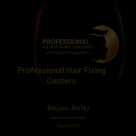
Professional Hair Fixing
Centers
روابط سريعة
الرئيسية