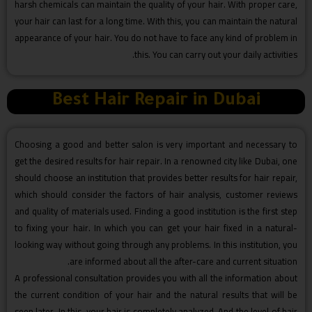
harsh chemicals can maintain the quality of your hair. With proper care,
your hair can last for a long time. With this, you can maintain the natural
appearance of your hair. You do not have to face any kind of problem in
this. You can carry out your daily activities.
Best Hair Repair in Dubai
Choosing a good and better salon is very important and necessary to
get the desired results for hair repair. In a renowned city like Dubai, one
should choose an institution that provides better results for hair repair,
which should consider the factors of hair analysis, customer reviews
and quality of materials used. Finding a good institution is the first step
to fixing your hair. In which you can get your hair fixed in a natural-
looking way without going through any problems. In this institution, you
are informed about all the after-care and current situation.
A professional consultation provides you with all the information about
the current condition of your hair and the natural results that will be
seen later. In this, your hair is completely analyzed. And the level of hair