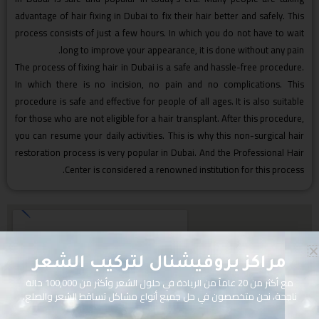
advantage of hair fixing in Dubai to fix their hair better and safely. This
process consists of just a few hours. In which you do not have to wait
long to improve your appearance, it is done without any pain.
The process of fixing hair in Dubai is a safe and hassle-free procedure.
In which there is no incision, no pain and no complications. This
procedure is safe and effective for people of all ages. It is also suitable
for those who are not eligible for a hair transplant. After this procedure,
you can resume your daily activities. This is why this non-surgical hair
restoration process is very popular in Dubai. And the Professional Hair
Center is considered a renowned institution for this process.
مراكز بروفيشنال لتركيب الشعر
مع أكثر من 20 عاماً من الريادة في حلول الشعر وأكثر من 100,000 حالة
ناجحة، نحن متخصصون في حل جميع أنواع مشاكل تساقط الشعر والصلع.