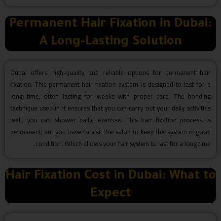
Permanent Hair Fixation in Dubai:
A Long-Lasting Solution
Dubai offers high-quality and reliable options for permanent hair
fixation. This permanent hair fixation system is designed to last for a
long time, often lasting for weeks with proper care. The bonding
technique used in it ensures that you can carry out your daily activities
well, you can shower daily, exercise. This hair fixation process is
permanent, but you have to visit the salon to keep the system in good
condition. Which allows your hair system to last for a long time.
Hair Fixation Cost in Dubai: What to
Expect