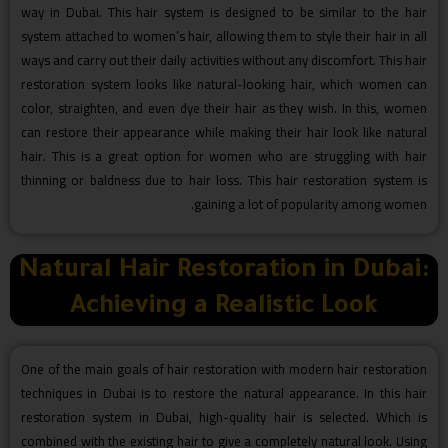
way in Dubai. This hair system is designed to be similar to the hair
system attached to women’s hair, allowing them to style their hair in all
ways and carry out their daily activities without any discomfort. This hair
restoration system looks like natural-looking hair, which women can
color, straighten, and even dye their hair as they wish. In this, women
can restore their appearance while making their hair look like natural
hair. This is a great option for women who are struggling with hair
thinning or baldness due to hair loss. This hair restoration system is
gaining a lot of popularity among women.
Natural Hair Restoration in Dubai:
Achieving a Realistic Look
One of the main goals of hair restoration with modern hair restoration
techniques in Dubai is to restore the natural appearance. In this hair
restoration system in Dubai, high-quality hair is selected. Which is
combined with the existing hair to give a completely natural look. Using