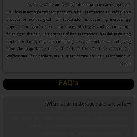
perfectly with your existing hair that no one can recognize it.
Hair loss is not a permanent problem in hair restoration solutions. This
process of non-surgical hair restoration is becoming increasingly
popular among both men and women. Which gives better and natural
finishing to the hair. This process of hair restoration in Dubai is gaining
popularity day by day. It is increasing people’s confidence and giving
them the opportunity to live their best life with their appearance.
Professional hair centers are a great choice for hair restoration in
Dubai.
FAQ's
What is hair restoration and is it safe?
Hair restoration is a non-surgical procedure in which a new system is
attached to the scalp according to the hair level. This procedure is
completely safe and does not carry any medical risks.