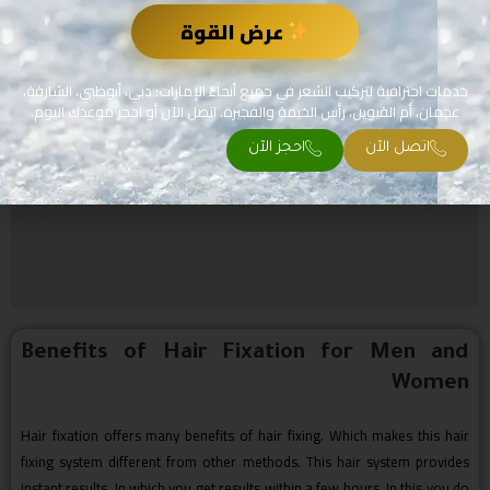
عرض القوة
خدمات احترافية لتركيب الشعر في جميع أنحاء الإمارات: دبي، أبوظبي، الشارقة،
عجمان، أم القيوين، رأس الخيمة والفجيرة. اتصل الآن أو احجز موعدك اليوم.
احجز الآن
اتصل الآن
Benefits of Hair Fixation for Men and
Women
Hair fixation offers many benefits of hair fixing. Which makes this hair
fixing system different from other methods. This hair system provides
instant results. In which you get results within a few hours. In this you do