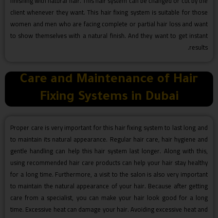
finishing with natural hair. This hair system can be changed or cut by the
client whenever they want. This hair fixing system is suitable for those
women and men who are facing complete or partial hair loss and want
to show themselves with a natural finish. And they want to get instant
results.
Care and Maintenance of Hair
Fixing Systems in Dubai
Proper care is very important for this hair fixing system to last long and
to maintain its natural appearance. Regular hair care, hair hygiene and
gentle handling can help this hair system last longer. Along with this,
using recommended hair care products can help your hair stay healthy
for a long time. Furthermore, a visit to the salon is also very important
to maintain the natural appearance of your hair. Because after getting
care from a specialist, you can make your hair look good for a long
time. Excessive heat can damage your hair. Avoiding excessive heat and