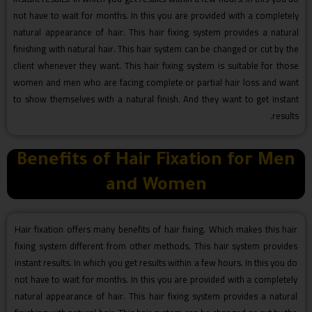
not have to wait for months. In this you are provided with a completely
natural appearance of hair. This hair fixing system provides a natural
finishing with natural hair. This hair system can be changed or cut by the
client whenever they want. This hair fixing system is suitable for those
women and men who are facing complete or partial hair loss and want
to show themselves with a natural finish. And they want to get instant
results.
Benefits of Hair Fixation for Men
and Women
Hair fixation offers many benefits of hair fixing. Which makes this hair
fixing system different from other methods. This hair system provides
instant results. In which you get results within a few hours. In this you do
not have to wait for months. In this you are provided with a completely
natural appearance of hair. This hair fixing system provides a natural