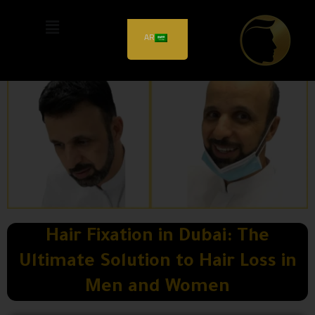
AR
Hair Fixation in Dubai: The
Ultimate Solution to Hair Loss in
Men and Women