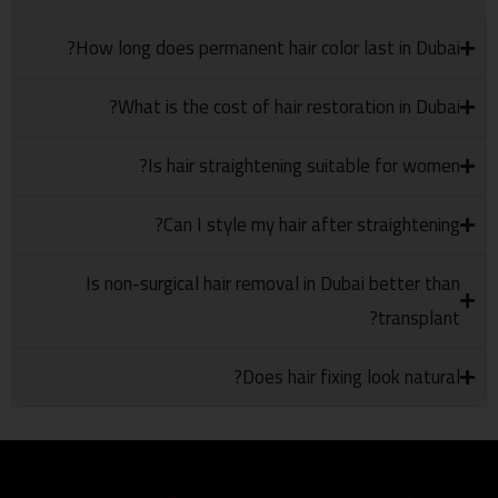
How long does permanent hair color last in Dubai?
What is the cost of hair restoration in Dubai?
Is hair straightening suitable for women?
Can I style my hair after straightening?
Is non-surgical hair removal in Dubai better than
transplant?
Does hair fixing look natural?