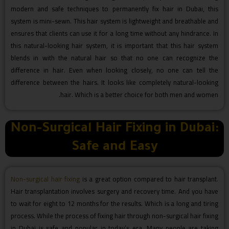
modern and safe techniques to permanently fix hair in Dubai, this
system is mini-sewn. This hair system is lightweight and breathable and
ensures that clients can use it for a long time without any hindrance. In
this natural-looking hair system, it is important that this hair system
blends in with the natural hair so that no one can recognize the
difference in hair. Even when looking closely, no one can tell the
difference between the hairs. It looks like completely natural-looking
hair. Which is a better choice for both men and women.
Non-Surgical Hair Fixing in Dubai:
Safe and Easy
Non-surgical hair fixing
is a great option compared to hair transplant.
Hair transplantation involves surgery and recovery time. And you have
to wait for eight to 12 months for the results. Which is a long and tiring
process. While the process of fixing hair through non-surgical hair fixing
in Dubai is safe and popular in today’s era. Many people are taking