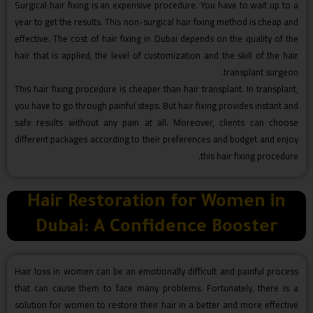
Surgical hair fixing is an expensive procedure. You have to wait up to a
year to get the results. This non-surgical hair fixing method is cheap and
effective. The cost of hair fixing in Dubai depends on the quality of the
hair that is applied, the level of customization and the skill of the hair
transplant surgeon.
This hair fixing procedure is cheaper than hair transplant. In transplant,
you have to go through painful steps. But hair fixing provides instant and
safe results without any pain at all. Moreover, clients can choose
different packages according to their preferences and budget and enjoy
this hair fixing procedure.
Hair Restoration for Women in
Dubai: A Confidence Booster
Hair loss in women can be an emotionally difficult and painful process
that can cause them to face many problems. Fortunately, there is a
solution for women to restore their hair in a better and more effective