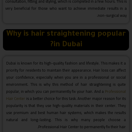
consultation, fitting and styling, which is completed in a few hours. This is
very beneficial for those who want to achieve immediate results in a
non-surgical way.
Why is hair straightening popular
in Dubai?
Dubai is known for its high-quality fashion and lifestyle. This makes it a
priority for residents to maintain their appearance. Hair loss can affect
your confidence, especially when you are in a professional or social
environment. This is why this method of hair straightening is quite
popular, in which you can permanently fix your hair. And a
Professional
Hair Center
is a better choice for this task. Another major reason for its
popularity is that they use high-quality materials in their center. They
use premium and best human hair systems, which makes the results
natural and long-lasting. This is why many people choose a
Professional Hair Center to permanently fix their hair.