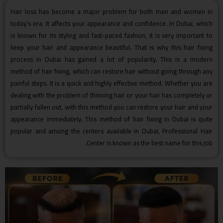
Hair loss has become a major problem for both men and women in
today’s era. It affects your appearance and confidence. In Dubai, which
is known for its styling and fast-paced fashion, it is very important to
keep your hair and appearance beautiful. That is why this hair fixing
process in Dubai has gained a lot of popularity. This is a modern
method of hair fixing, which can restore hair without going through any
painful steps. It is a quick and highly effective method. Whether you are
dealing with the problem of thinning hair or your hair has completely or
partially fallen out, with this method you can restore your hair and your
appearance immediately. This method of hair fixing in Dubai is quite
popular and among the centers available in Dubai, Professional Hair
Center is known as the best name for this job.