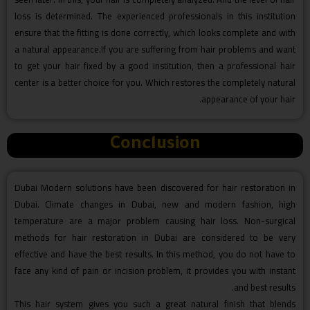
loss is determined. The experienced professionals in this institution
ensure that the fitting is done correctly, which looks complete and with
a natural appearance.If you are suffering from hair problems and want
to get your hair fixed by a good institution, then a professional hair
center is a better choice for you. Which restores the completely natural
appearance of your hair.
Conclusion
Dubai Modern solutions have been discovered for hair restoration in
Dubai. Climate changes in Dubai, new and modern fashion, high
temperature are a major problem causing hair loss. Non-surgical
methods for hair restoration in Dubai are considered to be very
effective and have the best results. In this method, you do not have to
face any kind of pain or incision problem, it provides you with instant
and best results.
This hair system gives you such a great natural finish that blends