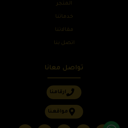
المتجر
خدماتنا
مقالاتنا
اتصل بنا
تواصل معانا
ارقامنا
مواقعنا