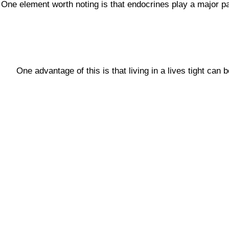
One element worth noting is that endocrines play a major pa
One advantage of this is that living in a lives tight can 