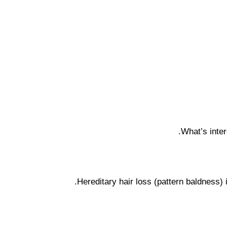
What’s inter
Hereditary hair loss (pattern baldness)