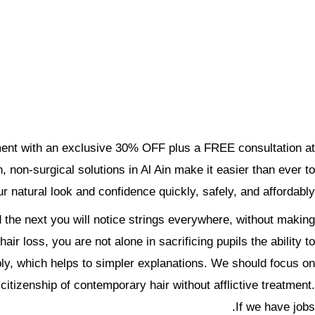
tment with an exclusive 30% OFF plus a FREE consultation at
 non-surgical solutions in Al Ain make it easier than ever to
r natural look and confidence quickly, safely, and affordably.
d the next you will notice strings everywhere, without making
r loss, you are not alone in sacrificing pupils the ability to
bly, which helps to simpler explanations. We should focus on.
citizenship of contemporary hair without afflictive treatment.
If we have jobs.