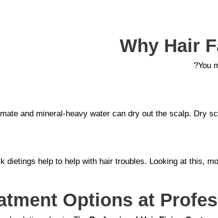
Why Hair Fa
You m
climate and mineral-heavy water can dry out the scalp. Dry 
ick dietings help to help with hair troubles. Looking at thi
eatment Options at Profes