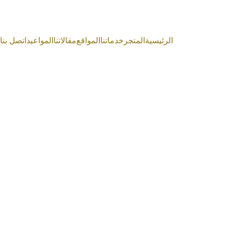
اتصل بنا
المواعيد
مقالاتنا
المواقع
خدماتنا
المتجر
الرئيسية