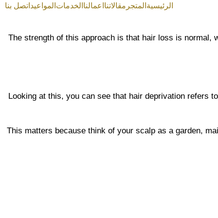
اتصل بنا
المواعيد
الخدمات
اعمالنا
مقالاتنا
المتجر
الرئيسية
The strength of this approach is that hair loss is normal,
Looking at this, you can see that hair deprivation refers to
This matters because think of your scalp as a garden, main