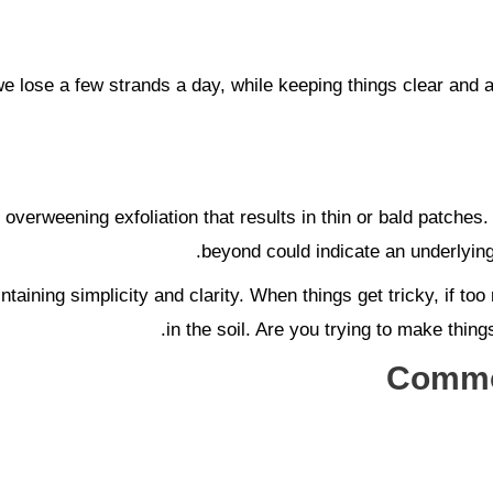
 we lose a few strands a day, while keeping things clear and 
 overweening exfoliation that results in thin or bald patches.
beyond could indicate an underlying 
taining simplicity and clarity. When things get tricky, if t
in the soil. Are you trying to make thing
Common