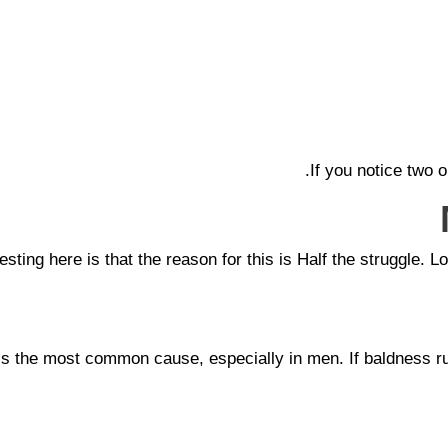
If you notice two 
esting here is that the reason for this is Half the struggle. L
 is the most common cause, especially in men. If baldness ru