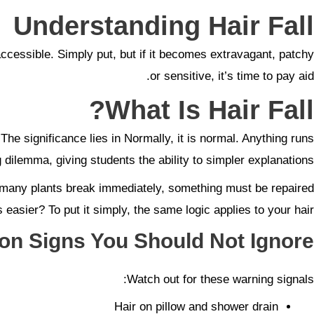
Understanding Hair Fall
accessible. Simply put, but if it becomes extravagant, patchy
or sensitive, it’s time to pay aid.
What Is Hair Fall?
 The significance lies in Normally, it is normal. Anything runs
dilemma, giving students the ability to simpler explanations.
oo many plants break immediately, something must be repaired
s easier? To put it simply, the same logic applies to your hair.
 Signs You Should Not Ignore
Watch out for these warning signals:
Hair on pillow and shower drain