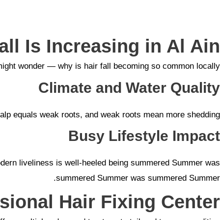
ll Is Increasing in Al Ain
ight wonder — why is hair fall becoming so common locally?
Climate and Water Quality
scalp equals weak roots, and weak roots mean more shedding.
Busy Lifestyle Impact
s, modern liveliness is well-heeled being summered Summer was
summered Summer was summered Summer.
sional Hair Fixing Center