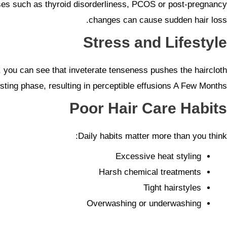
atuses such as thyroid disorderliness, PCOS or post-pregnancy
changes can cause sudden hair loss.
Stress and Lifestyle
his, you can see that inveterate tenseness pushes the haircloth
resting phase, resulting in perceptible effusions A Few Months.
Poor Hair Care Habits
Daily habits matter more than you think:
Excessive heat styling
Harsh chemical treatments
Tight hairstyles
Overwashing or underwashing