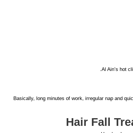
Al Ain’s hot 
Basically, long minutes of work, irregular nap and qu
Hair Fall Tr