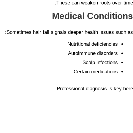
These can weaken roots over time.
Medical Conditions
Sometimes hair fall signals deeper health issues such as:
Nutritional deficiencies
Autoimmune disorders
Scalp infections
Certain medications
Professional diagnosis is key here.