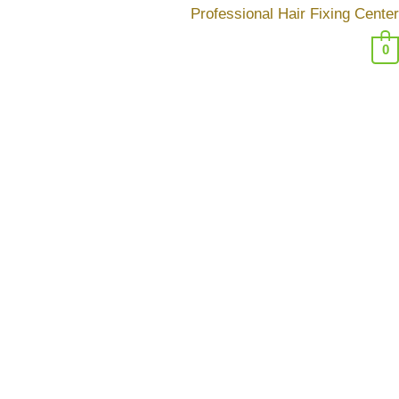
تخط
Professional Hair Fixing Center
إل
0
المحتو