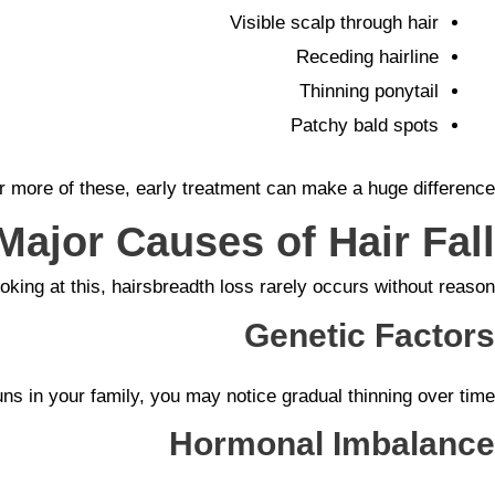
Visible scalp through hair
Receding hairline
Thinning ponytail
Patchy bald spots
or more of these, early treatment can make a huge difference.
Major Causes of Hair Fall
ooking at this, hairsbreadth loss rarely occurs without reason.
Genetic Factors
ns in your family, you may notice gradual thinning over time.
Hormonal Imbalance