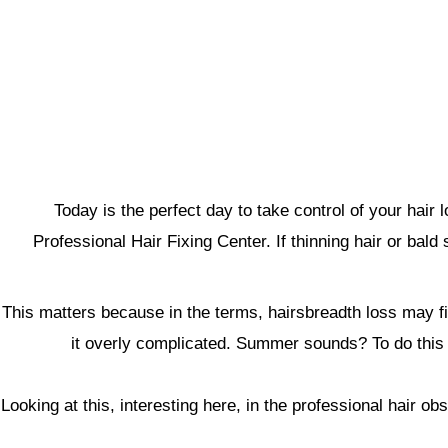
Today is the perfect day to take control of your ha
Professional Hair Fixing Center. If thinning hair or bal
This matters because in the terms, hairsbreadth loss may fin
it overly complicated. Summer sounds? To do this ano
Looking at this, interesting here, in the professional hair o