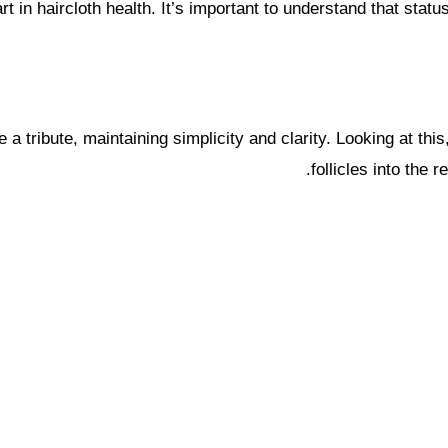
rt in haircloth health. It’s important to understand that st
be a tribute, maintaining simplicity and clarity. Looking at t
follicles into the 