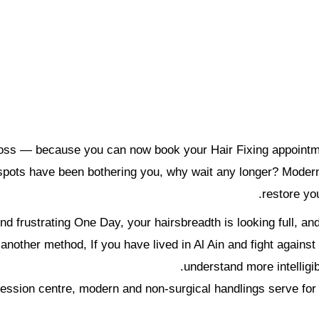
ir loss — because you can now book your Hair Fixing appoin
d spots have been bothering you, why wait any longer? Modern,
restore you
d frustrating One Day, your hairsbreadth is looking full, an
ther method, If you have lived in Al Ain and fight against hai
understand more intelligi
bsession centre, modern and non-surgical handlings serve for 