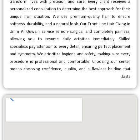
transform lives with precision and care. Every client receives a
personalized consultation to determine the best approach for their
unique hair situation. We use premium-quality hair to ensure
softness, durability, and a natural look. Our Front Line Hair Fixing in
Umm Al Quwain service is non-surgical and completely painless,
allowing you to resume daily activities immediately. Skilled
specialists pay attention to every detail, ensuring perfect placement
and symmetry. We prioritize hygiene and safety, making sure every
procedure is professional and comfortable. Choosing our center
means choosing confidence, quality, and a flawless hairline that
lasts.