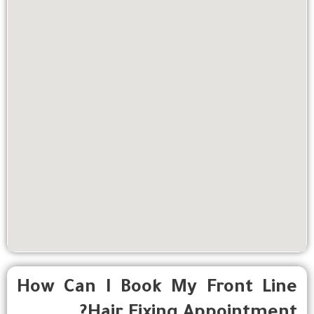
How Can I Book My Front Line
Hair Fixing Appointment?