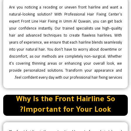
Are you noticing a receding or uneven front hairline and want a
natural-looking solution? With Professional Hair Fixing Center’s
expert Front Line Hair Fixing in Umm Al Quwain, you can get back
your confidence instantly. Our trained specialists use high-quality
hair and advanced techniques to create flawless hairlines. With
years of experience, we ensure that each hairline blends seamlessly
into your natural hair. You don’t have to worry about downtime or
discomfort, as our methods are completely non-surgical. Whether
it’s covering thinning areas or enhancing your overall look, we
provide personalized solutions. Transform your appearance and
feel confident every day with our professional hair fixing services.
Why Is the Front Hairline So
Important for Your Look?