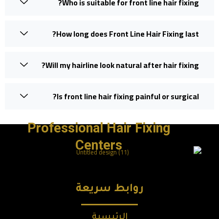
Who is suitable for front line hair fixing?
How long does Front Line Hair Fixing last?
Will my hairline look natural after hair fixing?
Is front line hair fixing painful or surgical?
Professional Hair Fixing
Centers
روابط سريعة
الرئيسية