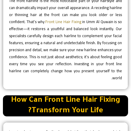
The front hairline is the most noticeable part of your hairstyle and
can dramatically impact your overall appearance. A receding hairline
or thinning hair at the front can make you look older or less
confident. That’s why
Front Line Hair Fixing
in Umm Al Quwain is so
effective—it restores a youthful and balanced look instantly. Our
specialists carefully design each hairline to complement your facial
features, ensuring a natural and undetectable finish. By focusing on
precision and detail, we make sure your new hairline enhances your
confidence. This is not just about aesthetics; it’s about feeling good
every time you see your reflection. Investing in your front line
hairline can completely change how you present yourself to the
world.
How Can Front Line Hair Fixing
Transform Your Life?