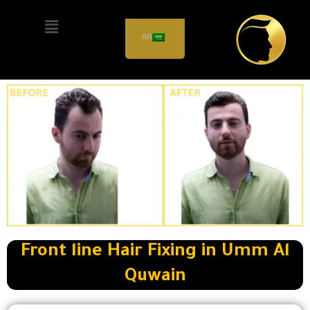
Front line Hair Fixing in
AR
Umm Al Quwain
Front line Hair Fixing in Umm Al
Quwain