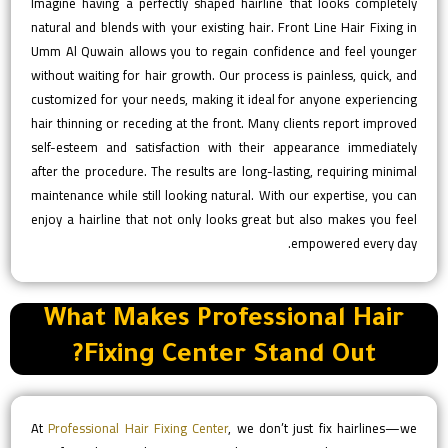
Imagine having a perfectly shaped hairline that looks completely
natural and blends with your existing hair. Front Line Hair Fixing in
Umm Al Quwain allows you to regain confidence and feel younger
without waiting for hair growth. Our process is painless, quick, and
customized for your needs, making it ideal for anyone experiencing
hair thinning or receding at the front. Many clients report improved
self-esteem and satisfaction with their appearance immediately
after the procedure. The results are long-lasting, requiring minimal
maintenance while still looking natural. With our expertise, you can
enjoy a hairline that not only looks great but also makes you feel
empowered every day.
What Makes Professional Hair
Fixing Center Stand Out?
At
Professional Hair Fixing Center
, we don’t just fix hairlines—we