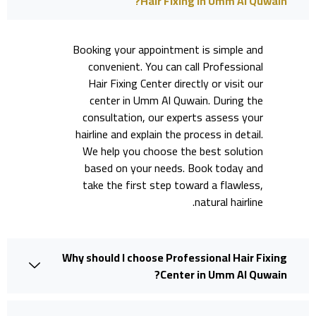
Hair Fixing in Umm Al Quwain?
Booking your appointment is simple and
convenient. You can call Professional
Hair Fixing Center directly or visit our
center in Umm Al Quwain. During the
consultation, our experts assess your
hairline and explain the process in detail.
We help you choose the best solution
based on your needs. Book today and
take the first step toward a flawless,
natural hairline.
Why should I choose Professional Hair Fixing
Center in Umm Al Quwain?