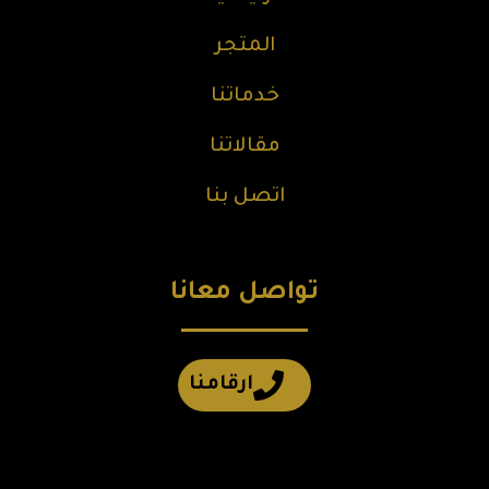
المتجر
خدماتنا
مقالاتنا
اتصل بنا
تواصل معانا
ارقامنا