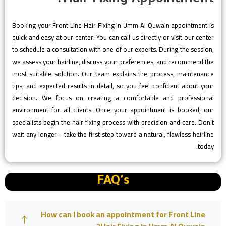
Booking your Front Line Hair Fixing in Umm Al Quwain appointment is
quick and easy at our center. You can call us directly or visit our center
to schedule a consultation with one of our experts. During the session,
we assess your hairline, discuss your preferences, and recommend the
most suitable solution. Our team explains the process, maintenance
tips, and expected results in detail, so you feel confident about your
decision. We focus on creating a comfortable and professional
environment for all clients. Once your appointment is booked, our
specialists begin the hair fixing process with precision and care. Don’t
wait any longer—take the first step toward a natural, flawless hairline
today.
FAQ's
How can I book an appointment for Front Line